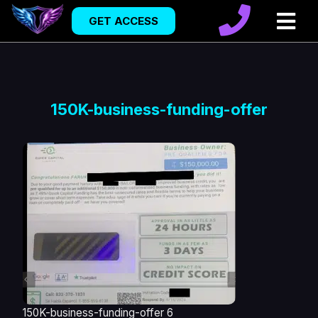
GET ACCESS
150K-business-funding-offer
150K-business-funding-offer 6