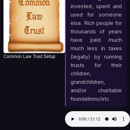
invested, spent and
used for someone
else. Rich people for
thousands of years
have paid much
much less in taxes
(legally) by running
Common Law Trust Setup
trusts for their
children,
grandchildren,
and/or charitable
foundations/etc.