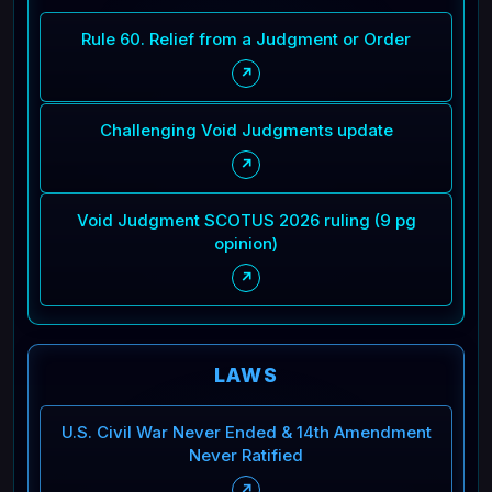
Rule 60. Relief from a Judgment or Order
↗
Challenging Void Judgments update
↗
Void Judgment SCOTUS 2026 ruling (9 pg
opinion)
↗
LAWS
U.S. Civil War Never Ended & 14th Amendment
Never Ratified
↗