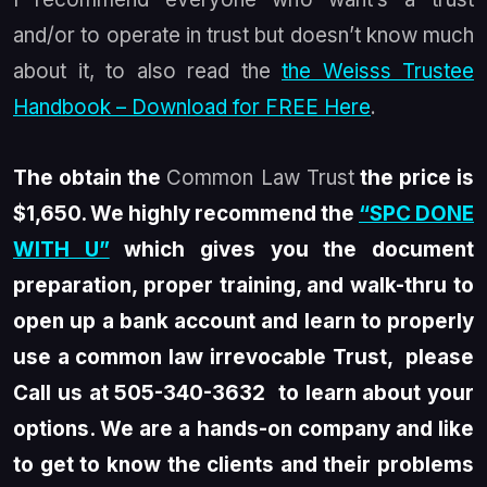
and/or to operate in trust but doesn’t know much
about it, to also read the
the Weisss Trustee
Handbook – Download for FREE Here
.
The obtain the
Common Law Trust
the price is
$1,650. We highly recommend the
“SPC DONE
WITH U”
which gives you the document
preparation, proper training, and walk-thru to
open up a bank account and learn to properly
use a common law irrevocable Trust, please
Call us at 505-340-3632 to learn about your
options. We are a hands-on company and like
to get to know the clients and their problems