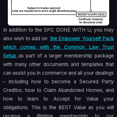
In addition to the SPC DONE WITH U, you may
also wish to add on
the Empower Yourself Pack
which comes with the Common Law Trust
Setup
as part of a larger membership package
with many other documents and templates that
can assist you in commerce and all your dealings
– including how to become a Secured Party
Creditor, how to Claim Abandoned Homes, and
how to learn to Accept for Value your
obligations. This is the BEST Value as you will
receive a lifetime membership to our