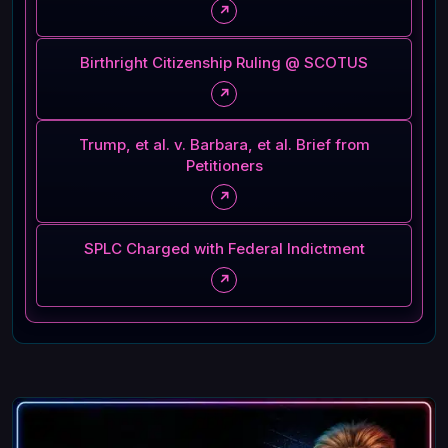
↗
Birthright Citizenship Ruling @ SCOTUS
↗
Trump, et al. v. Barbara, et al. Brief from
Petitioners
↗
SPLC Charged with Federal Indictment
↗