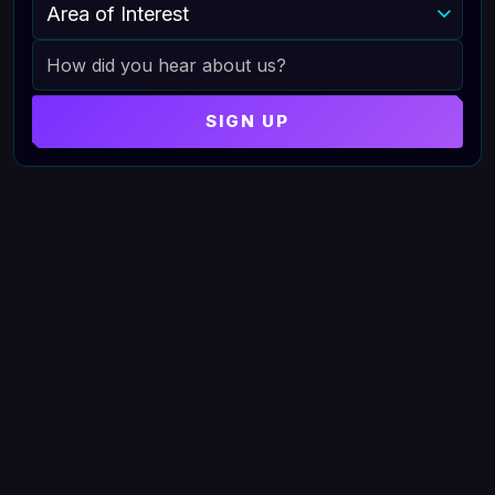
AREA OF INTEREST
HOW DID YOU HEAR ABOUT US
SIGN UP