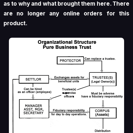
as to why and what brought them here. There
are no longer any online orders for this
product.