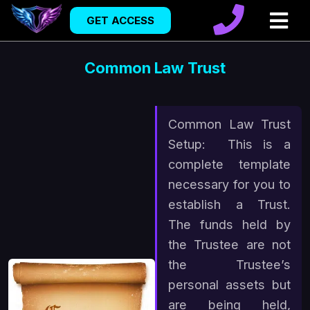
GET ACCESS
Common Law Trust
Common Law Trust
Setup: This is a
complete template
necessary for you to
establish a Trust.
The funds held by
the Trustee are not
the Trustee’s
personal assets but
are being held,