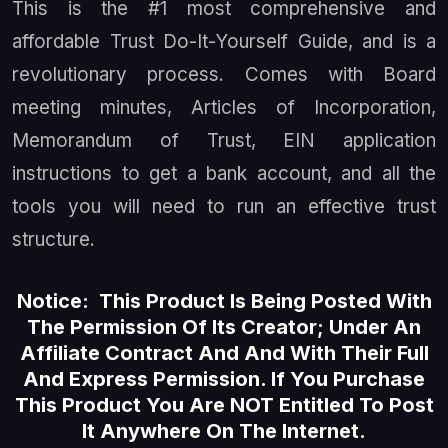
This is the #1 most comprehensive and
affordable Trust Do-It-Yourself Guide, and is a
revolutionary process. Comes with Board
meeting minutes, Articles of Incorporation,
Memorandum of Trust, EIN application
instructions to get a bank account, and all the
tools you will need to run an effective trust
structure.
Notice: This Product Is Being Posted With
The Permission Of Its Creator; Under An
Affiliate Contract And And With Their Full
And Express Permission. If You Purchase
This Product You Are NOT Entitled To Post
It Anywhere On The Internet.