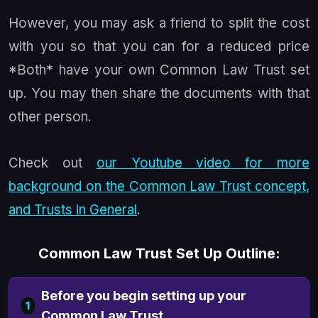
However, you may ask a friend to split the cost
with you so that you can for a reduced price
*Both* have your own Common Law Trust set
up. You may then share the documents with that
other person.
Check out
our Youtube video for more
background on the Common Law Trust concept,
and Trusts in General
.
Common Law Trust Set Up Outline:
Before you begin setting up your
1
Common Law Trust