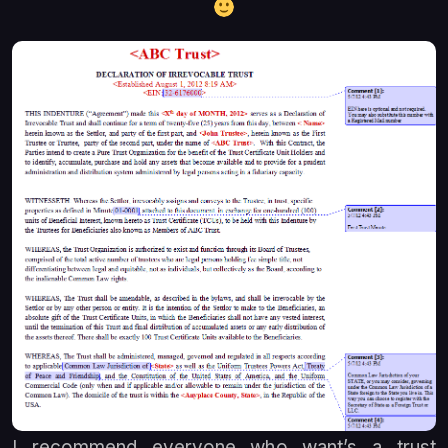
I recommend everyone who want’s a trust