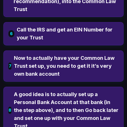
recommendation), into the Common Law
Trust
Call the IRS and get an EIN Number for
6
your Trust
Now to actually have your Common Law
Trust set up, you need to get it it’s very
7
own bank account
A good idea is to actually set up a
Personal Bank Account at that bank (in
the step above), and to then Go back later
8
and set one up with your Common Law
Trust