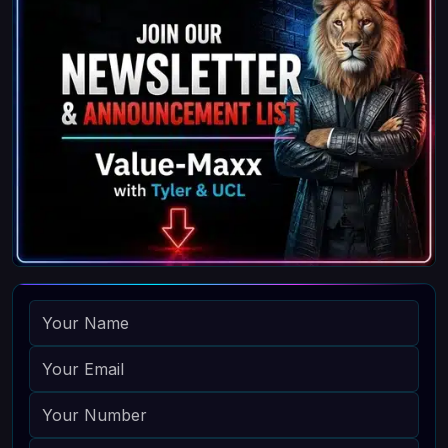
NAME
EMAIL
PHONE