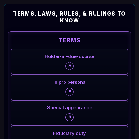
TERMS, LAWS, RULES, & RULINGS TO
KNOW
TERMS
Holder-in-due-course
↗
In pro persona
↗
Special appearance
↗
Fiduciary duty