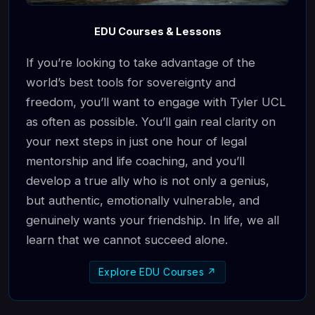
EDU Courses & Lessons
If you’re looking to take advantage of the
world’s best tools for sovereignty and
freedom, you’ll want to engage with Tyler UCL
as often as possible. You’ll gain real clarity on
your next steps in just one hour of legal
mentorship and life coaching, and you’ll
develop a true ally who is not only a genius,
but authentic, emotionally vulnerable, and
genuinely wants your friendship. In life, we all
learn that we cannot succeed alone.
Explore EDU Courses ↗