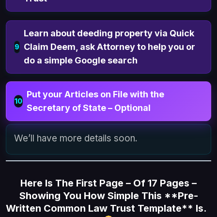
Learn about deeding property via Quick
Claim Deem, ask Attorney to help you or
9
do a simple Google search
Put your Articles on File with the
10
Secretary of State – Optional
We’ll have more details soon.
Here Is The First Page – Of 17 Pages –
Showing You How Simple This **Pre-
Written Common Law Trust Template** Is.