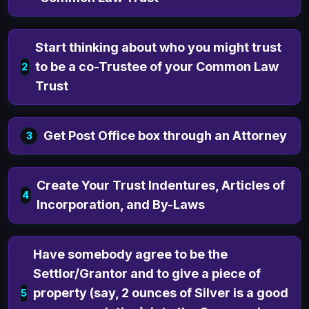
Start thinking about who you might trust
to be a co-Trustee of your Common Law
2
Trust
Get Post Office box through an Attorney
3
Create Your Trust Indentures, Articles of
4
Incorporation, and By-Laws
Have somebody agree to be the
Settlor/Grantor and to give a piece of
property (say, 2 ounces of Silver is a good
5