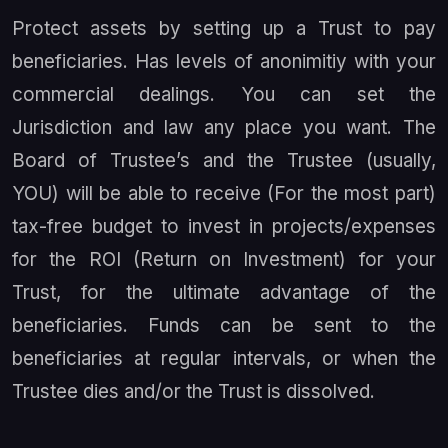
Protect assets by setting up a Trust to pay
beneficiaries. Has levels of anonimitiy with your
commercial dealings. You can set the
Jurisdiction and law any place you want. The
Board of Trustee’s and the Trustee (usually,
YOU) will be able to receive (For the most part)
tax-free budget to invest in projects/expenses
for the ROI (Return on Investment) for your
Trust, for the ultimate advantage of the
beneficiaries. Funds can be sent to the
beneficiaries at regular intervals, or when the
Trustee dies and/or the Trust is dissolved.