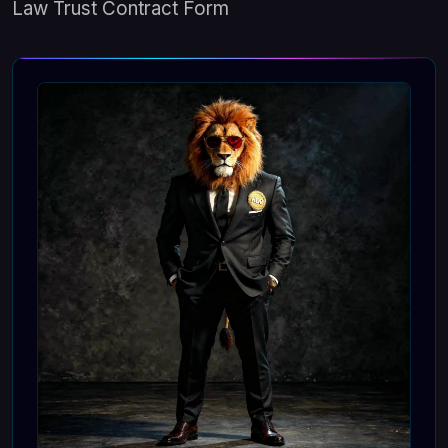
Law Trust Contract Form