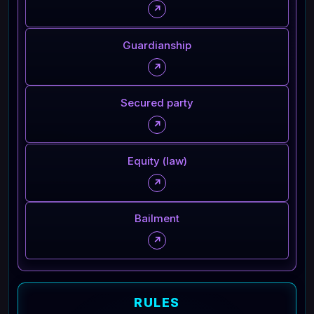
↗
Guardianship
↗
Secured party
↗
Equity (law)
↗
Bailment
↗
RULES