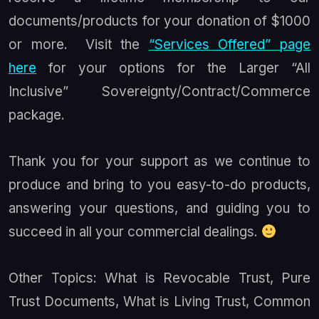
documents/products for your donation of $1000
or more. Visit the
“Services Offered” page
here
for your options for the Larger “All
Inclusive” Sovereignty/Contract/Commerce
package.
Thank you for your support as we continue to
produce and bring to you easy-to-do products,
answering your questions, and guiding you to
succeed in all your commercial dealings.
Other Topics: What is Revocable Trust, Pure
Trust Documents, What is Living Trust, Common