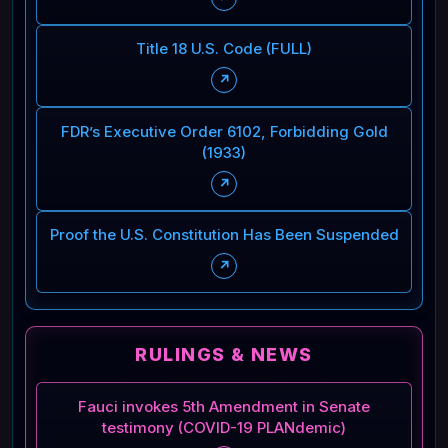
Title 18 U.S. Code (FULL)
↗
FDR’s Executive Order 6102, Forbidding Gold
(1933)
↗
Proof the U.S. Constitution Has Been Suspended
↗
RULINGS & NEWS
Fauci invokes 5th Amendment in Senate
testimony (COVID-19 PLANdemic)