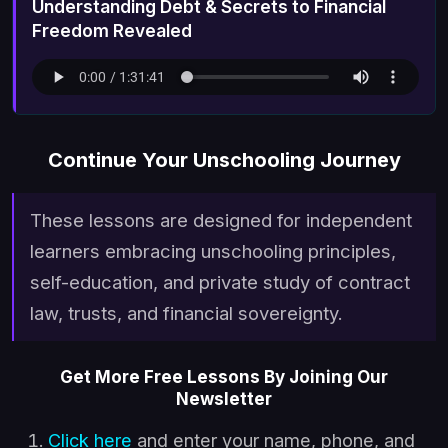
Understanding Debt & Secrets to Financial
Freedom Revealed
Continue Your Unschooling Journey
These lessons are designed for independent
learners embracing unschooling principles,
self-education, and private study of contract
law, trusts, and financial sovereignty.
Get More Free Lessons By Joining Our
Newsletter
Click here
and enter your name, phone, and