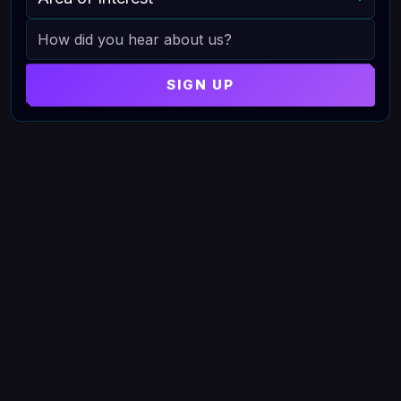
HOW DID YOU HEAR ABOUT US
SIGN UP