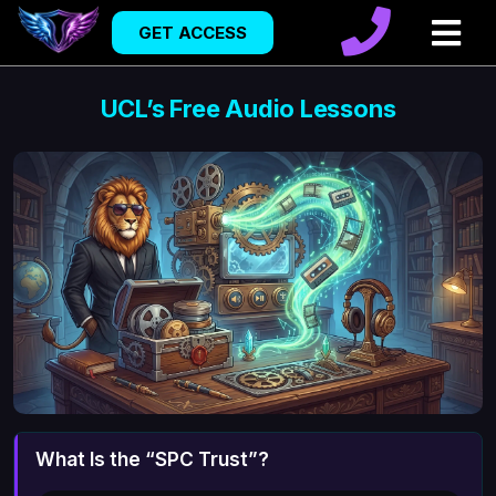
GET ACCESS
UCL’s Free Audio Lessons
What Is the “SPC Trust”?