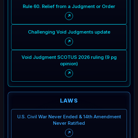
Rule 60. Relief from a Judgment or Order
↗
Challenging Void Judgments update
↗
Void Judgment SCOTUS 2026 ruling (9 pg
opinion)
↗
LAWS
U.S. Civil War Never Ended & 14th Amendment
Never Ratified
↗