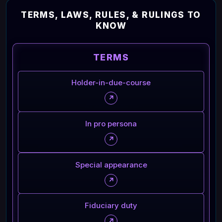
TERMS, LAWS, RULES, & RULINGS TO
KNOW
TERMS
Holder-in-due-course
↗
In pro persona
↗
Special appearance
↗
Fiduciary duty
↗