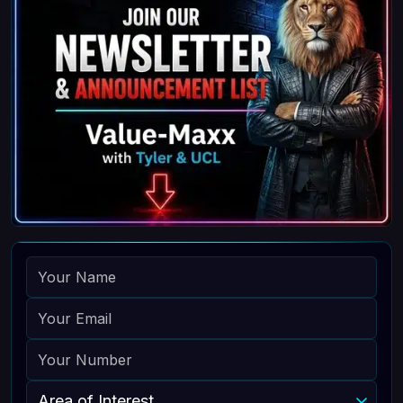
NAME
EMAIL
PHONE
AREA OF INTEREST