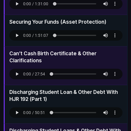
Securing Your Funds (Asset Protection)
Can’t Cash Birth Certificate & Other
Clarifications
Discharging Student Loan & Other Debt With
HJR 192 (Part 1)
Discharging Student Loans & Other Debt With