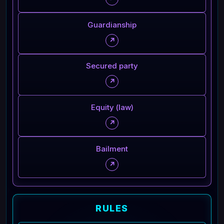
Guardianship
↗
Secured party
↗
Equity (law)
↗
Bailment
↗
RULES