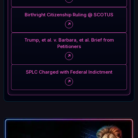
Birthright Citizenship Ruling @ SCOTUS
↗
Trump, et al. v. Barbara, et al. Brief from
Petitioners
↗
SPLC Charged with Federal Indictment
↗