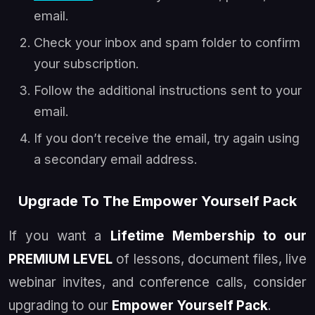
email.
Check your inbox and spam folder to confirm
your subscription.
Follow the additional instructions sent to your
email.
If you don’t receive the email, try again using
a secondary email address.
Upgrade To The Empower Yourself Pack
If you want a
Lifetime Membership to our
PREMIUM LEVEL
of lessons, document files, live
webinar invites, and conference calls, consider
upgrading to our
Empower Yourself Pack
.