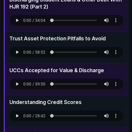
HJR 192 (Part 2)
Trust Asset Protection Pitfalls to Avoid
UCCs Accepted for Value & Discharge
Understanding Credit Scores