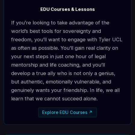
EDU Courses & Lessons
If you’re looking to take advantage of the
world’s best tools for sovereignty and
freedom, you’ll want to engage with Tyler UCL
as often as possible. You’ll gain real clarity on
your next steps in just one hour of legal
mentorship and life coaching, and you’ll
develop a true ally who is not only a genius,
but authentic, emotionally vulnerable, and
genuinely wants your friendship. In life, we all
learn that we cannot succeed alone.
Explore EDU Courses ↗