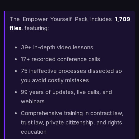
The Empower Yourself Pack includes
1,709
files
, featuring:
39+ in-depth video lessons
17+ recorded conference calls
75 ineffective processes dissected so
you avoid costly mistakes
99 years of updates, live calls, and
webinars
Comprehensive training in contract law,
trust law, private citizenship, and rights
education