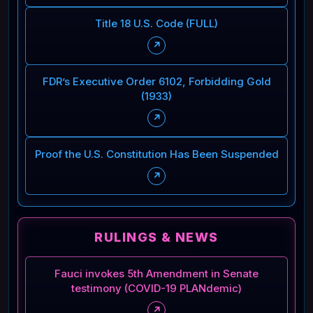
Title 18 U.S. Code (FULL)
↗
FDR’s Executive Order 6102, Forbidding Gold
(1933)
↗
Proof the U.S. Constitution Has Been Suspended
↗
RULINGS & NEWS
Fauci invokes 5th Amendment in Senate
testimony (COVID-19 PLANdemic)
↗