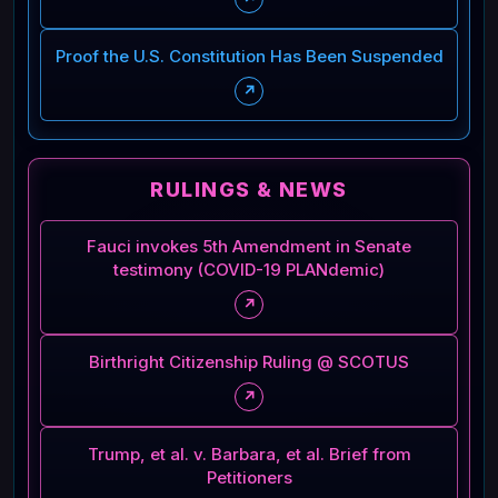
Proof the U.S. Constitution Has Been Suspended
↗
RULINGS & NEWS
Fauci invokes 5th Amendment in Senate
testimony (COVID-19 PLANdemic)
↗
Birthright Citizenship Ruling @ SCOTUS
↗
Trump, et al. v. Barbara, et al. Brief from
Petitioners