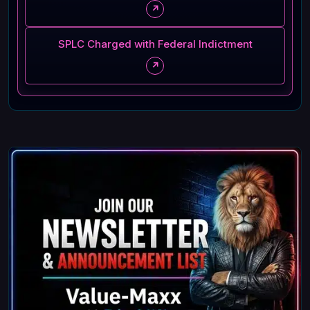
↗
SPLC Charged with Federal Indictment
↗