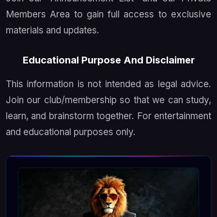
Members Area to gain full access to exclusive
materials and updates.
Educational Purpose And Disclaimer
This information is not intended as legal advice.
Join our club/membership so that we can study,
learn, and brainstorm together. For entertainment
and educational purposes only.