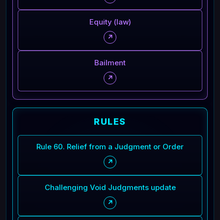
Equity (law)
↗
Bailment
↗
RULES
Rule 60. Relief from a Judgment or Order
↗
Challenging Void Judgments update
↗