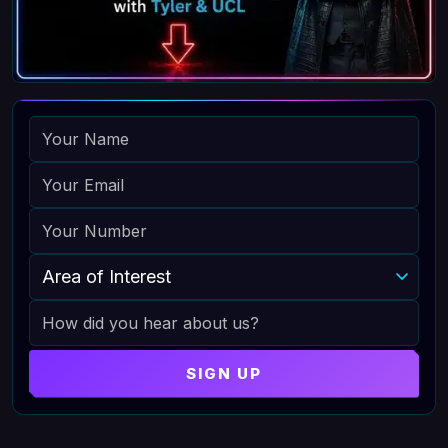
NAME
EMAIL
PHONE
AREA OF INTEREST
HOW DID YOU HEAR ABOUT US
SIGN UP