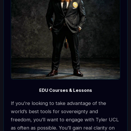
EDU Courses & Lessons
If you’re looking to take advantage of the
world’s best tools for sovereignty and
freedom, you’ll want to engage with Tyler UCL
as often as possible. You’ll gain real clarity on