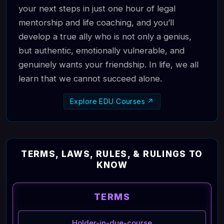
your next steps in just one hour of legal
mentorship and life coaching, and you’ll
develop a true ally who is not only a genius,
but authentic, emotionally vulnerable, and
genuinely wants your friendship. In life, we all
learn that we cannot succeed alone.
Explore EDU Courses ↗
TERMS, LAWS, RULES, & RULINGS TO
KNOW
TERMS
Holder-in-due-course