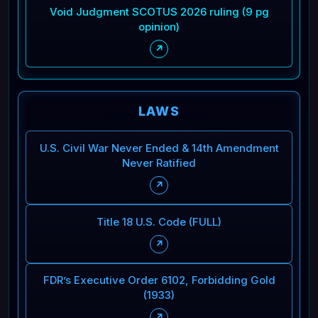
Void Judgment SCOTUS 2026 ruling (9 pg
opinion)
↗
LAWS
U.S. Civil War Never Ended & 14th Amendment
Never Ratified
↗
Title 18 U.S. Code (FULL)
↗
FDR’s Executive Order 6102, Forbidding Gold
(1933)
↗