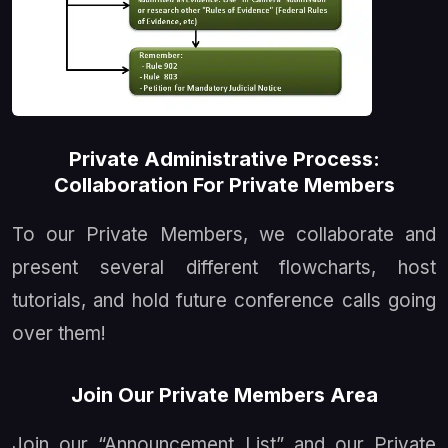
Private Administrative Process:
Collaboration For Private Members
To our Private Members, we collaborate and
present several different flowcharts, host
tutorials, and hold future conference calls going
over them!
Join Our Private Members Area
Join our
Announcement List
and our Private