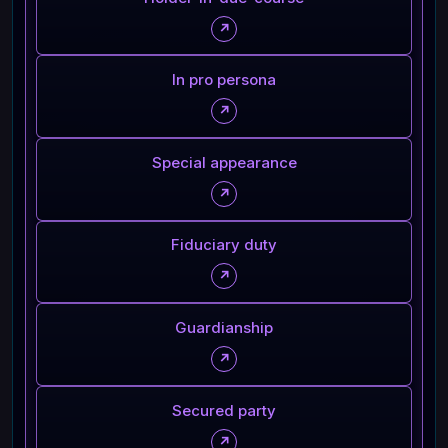
↗
In pro persona
↗
Special appearance
↗
Fiduciary duty
↗
Guardianship
↗
Secured party
↗