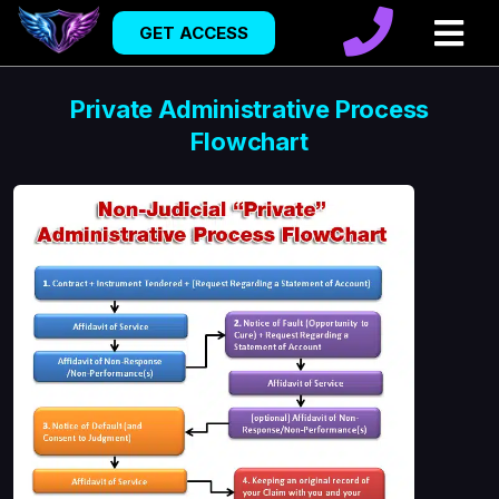
GET ACCESS
Private Administrative Process
Flowchart