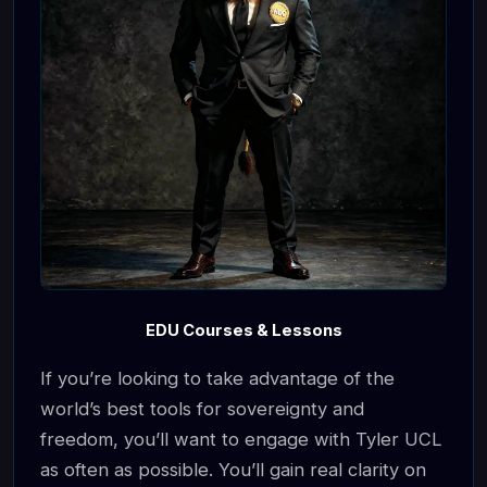
EDU Courses & Lessons
If you’re looking to take advantage of the
world’s best tools for sovereignty and
freedom, you’ll want to engage with Tyler UCL
as often as possible. You’ll gain real clarity on