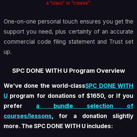
a “class” or “course”.
One-on-one personal touch ensures you get the
support you need, plus certainty of an accurate
commercial code filing statement and Trust set
up.
SPC DONE WITH U Program Overview
We’ve done the world-class
SPC DONE WITH
U
program for donations of $1650, or if you
prefer
a bundle selection of
courses/lessons
, for a donation slightly
more. The SPC DONE WITH U includes: