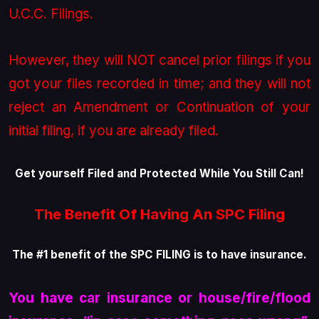
U.C.C. Filings.
However, they will NOT cancel prior filings if you
got your files recorded in time; and they will not
reject an Amendment or Continuation of your
initial filing, if you are already filed.
Get yourself Filed and Protected While You Still Can!
The Benefit Of Having An SPC Filing
The #1 benefit of the SPC FILING
is to have insurance
.
You have car insurance or house/fire/flood