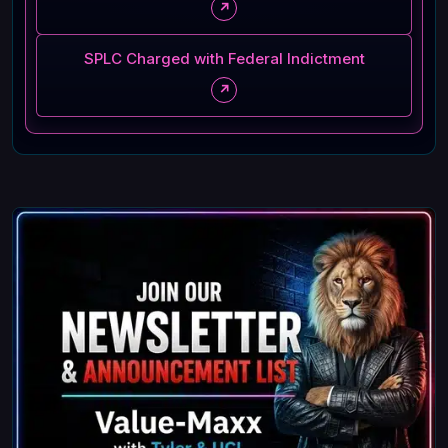
↗
SPLC Charged with Federal Indictment
↗