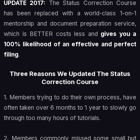
UPDATE 2017:
The Status Correction Course
has been replaced with a world-class 1-on-1
mentorship and document preparation service,
which is BETTER
costs less
and
gives you a
100% likelihood of an effective and perfect
filing
.
Three Reasons We Updated The Status
Correction Course
1. Members trying to do their own process, have
often taken over 6 months to 1 year to slowly go
through too many hours of tutorials.
2. Members commonly missed some small but