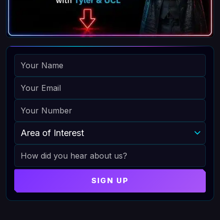
NAME
EMAIL
PHONE
AREA OF INTEREST
HOW DID YOU HEAR ABOUT US
SIGN UP