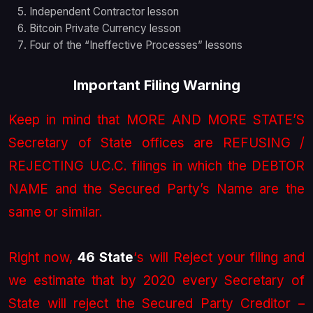
Independent Contractor lesson
Bitcoin Private Currency lesson
Four of the “Ineffective Processes” lessons
Important Filing Warning
Keep in mind that MORE AND MORE STATE’S
Secretary of State offices are REFUSING /
REJECTING U.C.C. filings in which the DEBTOR
NAME and the Secured Party’s Name are the
same or similar.
Right now,
46 State
‘s will Reject your filing and
we estimate that by 2020 every Secretary of
State will reject the Secured Party Creditor –