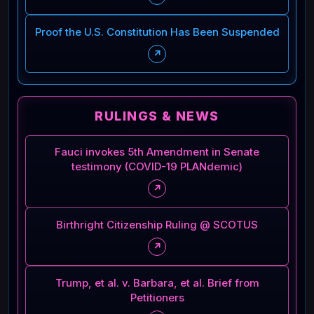
Proof the U.S. Constitution Has Been Suspended
↗
RULINGS & NEWS
Fauci invokes 5th Amendment in Senate
testimony (COVID-19 PLANdemic)
↗
Birthright Citizenship Ruling @ SCOTUS
↗
Trump, et al. v. Barbara, et al. Brief from
Petitioners