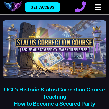
GET ACCESS
UCL’s Historic Status Correction Course
Teaching
How to Become a Secured Party