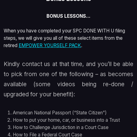
BONUS LESSONS…
When you have completed your SPC DONE WITH U filing
steps, we will give you
all of these select items
from the
retired
EMPOWER YOURSELF PACK
.
Kindly contact us at that time, and you’ll be able
to pick from one of the following – as becomes
available (some videos being re-done /
upgraded for your benefit):
American National Passport (“State Citizen”)
How to put your home, car, or business into a Trust
How to Challenge Jurisdiction in a Court Case
How to File a Federal Court Case