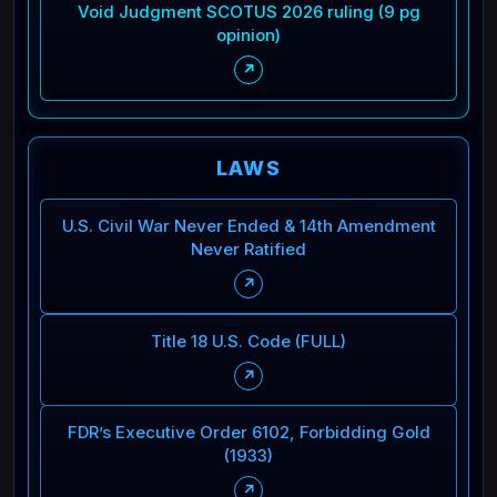
Void Judgment SCOTUS 2026 ruling (9 pg
opinion)
↗
LAWS
U.S. Civil War Never Ended & 14th Amendment
Never Ratified
↗
Title 18 U.S. Code (FULL)
↗
FDR’s Executive Order 6102, Forbidding Gold
(1933)
↗