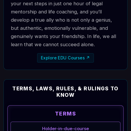
your next steps in just one hour of legal
mentorship and life coaching, and you’ll
develop a true ally who is not only a genius,
but authentic, emotionally vulnerable, and
genuinely wants your friendship. In life, we all
learn that we cannot succeed alone.
Explore EDU Courses ↗
TERMS, LAWS, RULES, & RULINGS TO
KNOW
TERMS
Holder-in-due-course