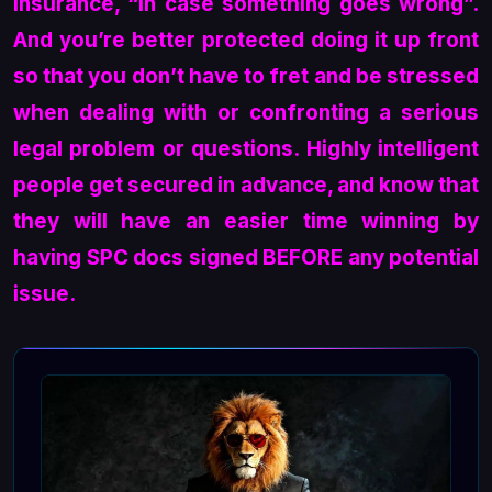
insurance, “in case something goes wrong”.
And you’re better protected doing it up front
so that you don’t have to fret and be stressed
when dealing with or confronting a serious
legal problem or questions. Highly intelligent
people get secured in advance, and know that
they will have an easier time winning by
having SPC docs signed BEFORE any potential
issue.