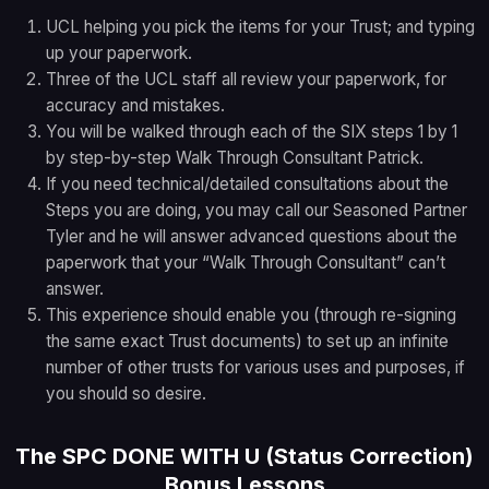
UCL helping you pick the items for your Trust; and typing
up your paperwork.
Three of the UCL staff all review your paperwork, for
accuracy and mistakes.
You will be walked through each of the SIX steps 1 by 1
by step-by-step Walk Through Consultant Patrick.
If you need technical/detailed consultations about the
Steps you are doing, you may call our Seasoned Partner
Tyler and he will answer advanced questions about the
paperwork that your “Walk Through Consultant” can’t
answer.
This experience should enable you (through re-signing
the same exact Trust documents) to set up an infinite
number of other trusts for various uses and purposes, if
you should so desire.
The SPC DONE WITH U (Status Correction)
Bonus Lessons