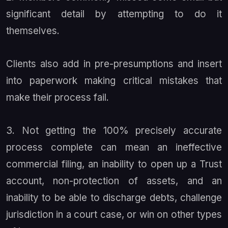
significant detail by attempting to do it
themselves.
Clients also add in pre-presumptions and insert
into paperwork making critical mistakes that
make their process fail.
3. Not getting the 100% precisely accurate
process complete can mean an ineffective
commercial filing, an inability to open up a Trust
account, non-protection of assets, and an
inability to be able to discharge debts, challenge
jurisdiction in a court case, or win on other types