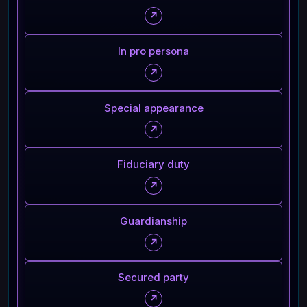
↗
In pro persona
↗
Special appearance
↗
Fiduciary duty
↗
Guardianship
↗
Secured party
↗