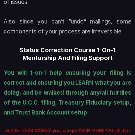
of issues.
Also since you can’t “undo” mailings, some
components of your process are irreversible.
Status Correction Course 1-On-1
Mentorship And Filing Support
You will 1-on-1 help ensuring your filing is
correct and ensuring you LEARN what you are
doing; and be walked through any/all hurdles
of the U.C.C. filing, Treasury Fiduciary setup,
and Trust Bank Account setup.
And For LESS MONEY you can get EVEN MORE VALUE than