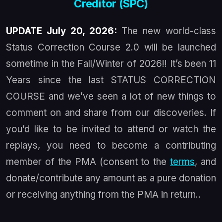
Creditor (SPC)
UPDATE July 20, 2026:
The new world-class
Status Correction Course 2.0 will be launched
sometime in the Fall/Winter of 2026!! It’s been 11
Years since the last STATUS CORRECTION
COURSE and we’ve seen a lot of new things to
comment on and share from our discoveries. If
you’d like to be invited to attend or watch the
replays, you need to become a contributing
member of the PMA (consent to the
terms
, and
donate/contribute any amount as a pure donation
or receiving anything from the PMA in return..