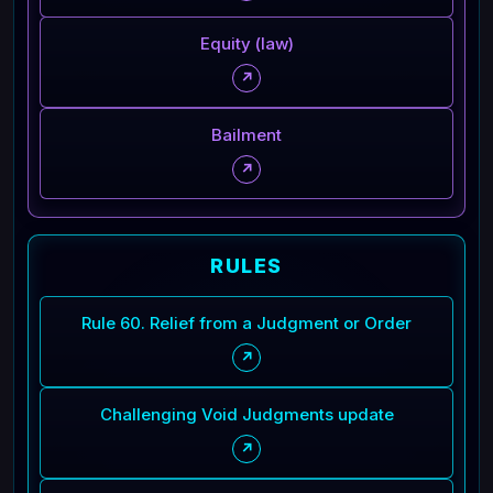
Equity (law)
↗
Bailment
↗
RULES
Rule 60. Relief from a Judgment or Order
↗
Challenging Void Judgments update
↗