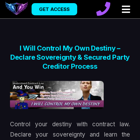
GET ACCESS
I Will Control My Own Destiny –
Declare Sovereignty & Secured Party
Creditor Process
Control your destiny with contract law.
Declare your sovereignty and learn the