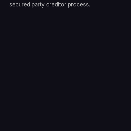
secured party creditor process.