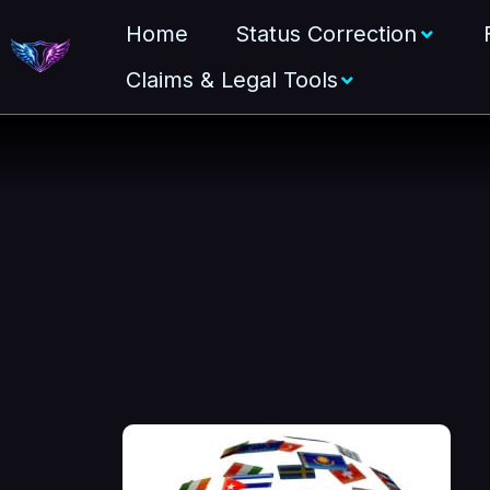
Home
Status Correction
Claims & Legal Tools