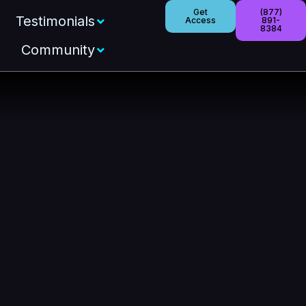
Get
(877)
Testimonials
Access
891-
8384
Community