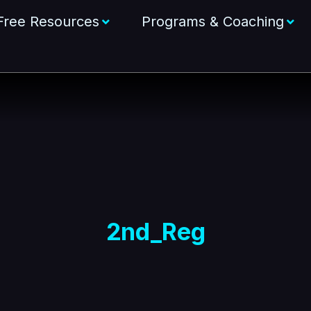
Free Resources
Programs & Coaching
2nd_Reg