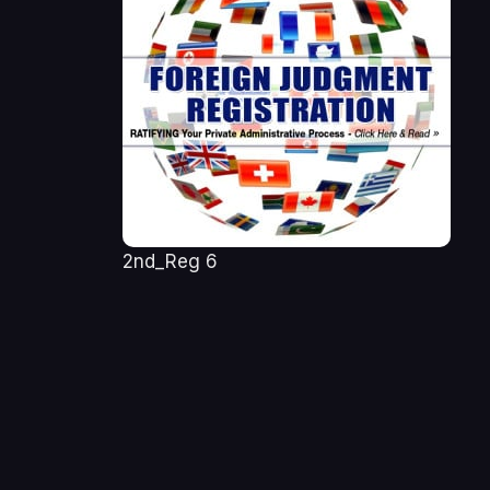
2nd_Reg 6