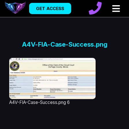
GET ACCESS
A4V-FIA-Case-Success.png
A4V-FIA-Case-Success.png 6