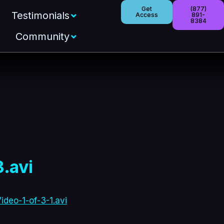
Get
(877)
Testimonials
Access
891-
8384
Community
.avi
deo-1-of-3-1.avi