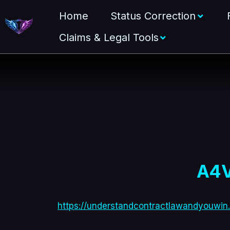
Home
Status Correction
Claims & Legal Tools
A4V
https://understandcontractlawandyouwin