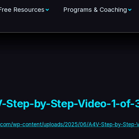
Free Resources
Programs & Coaching
-Step-by-Step-Video-1-of-3
.com/wp-content/uploads/2025/06/A4V-Step-by-Step-Vi