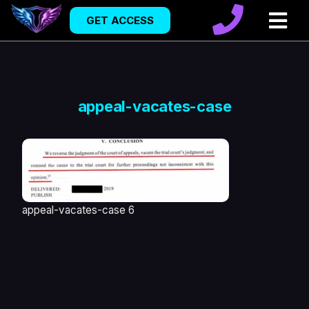
GET ACCESS
appeal-vacates-case
appeal-vacates-case 6