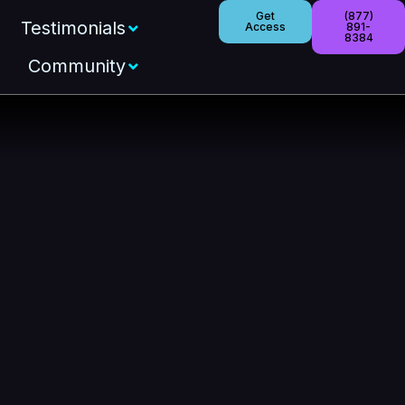
Get
(877)
Testimonials
Access
891-
8384
Community