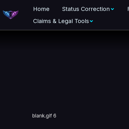
Home
Status Correction
Claims & Legal Tools
blank.gif 6