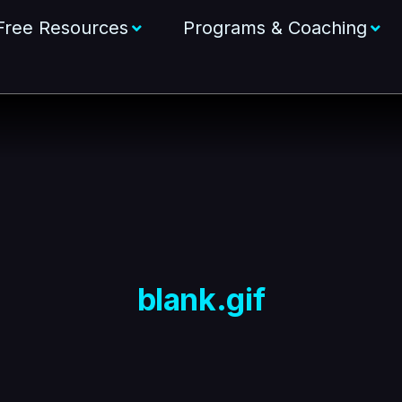
Free Resources
Programs & Coaching
blank.gif