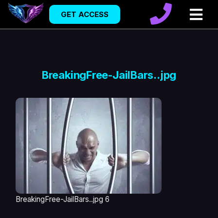
GET ACCESS
BreakingFree-JailBars..jpg
BreakingFree-JailBars..jpg 6