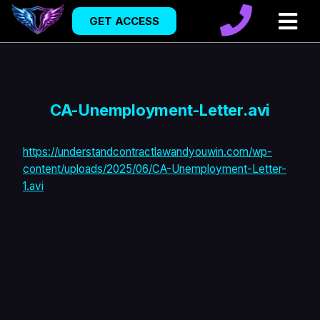
GET ACCESS
CA-Unemployment-Letter.avi
https://understandcontractlawandyouwin.com/wp-
content/uploads/2025/06/CA-Unemployment-Letter-
1.avi