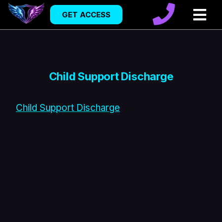
GET ACCESS
Child Support Discharge
Child Support Discharge