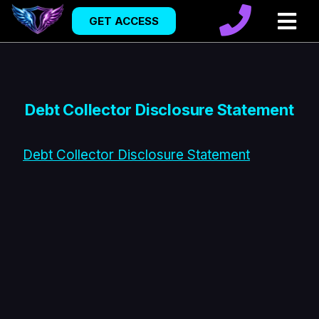
GET ACCESS
Debt Collector Disclosure Statement
Debt Collector Disclosure Statement