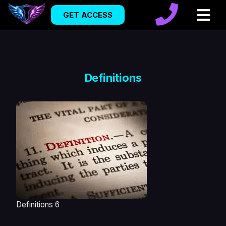
GET ACCESS
Definitions
Definitions 6