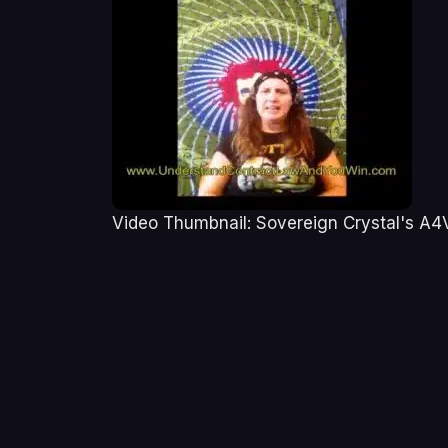
Video Thumbnail: Sovereign Crystal's A4V