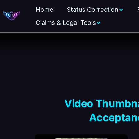
Home
Status Correction
Claims & Legal Tools
Video Thumbnai
Acceptanc