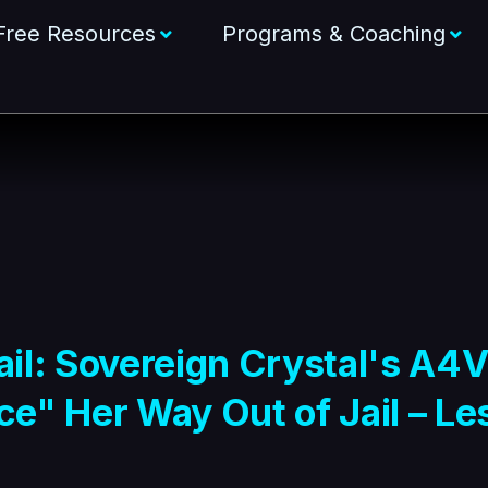
Free Resources
Programs & Coaching
l: Sovereign Crystal's A4V
e" Her Way Out of Jail – Les