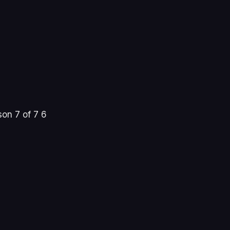
on 7 of 7 6