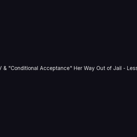
 & "Conditional Acceptance" Her Way Out of Jail - Less