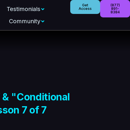
Get
(877)
Testimonials
Access
891-
8384
Community
 & "Conditional
son 7 of 7