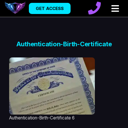
GET ACCESS
Authentication-Birth-Certificate
Authentication-Birth-Certificate 6