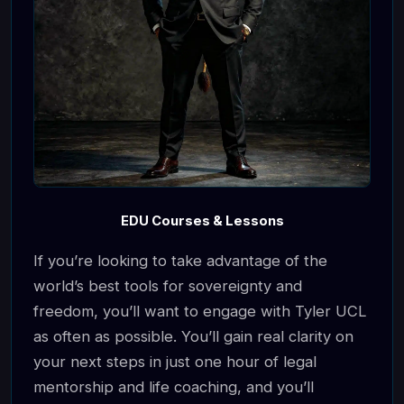
EDU Courses & Lessons
If you’re looking to take advantage of the
world’s best tools for sovereignty and
freedom, you’ll want to engage with Tyler UCL
as often as possible. You’ll gain real clarity on
your next steps in just one hour of legal
mentorship and life coaching, and you’ll