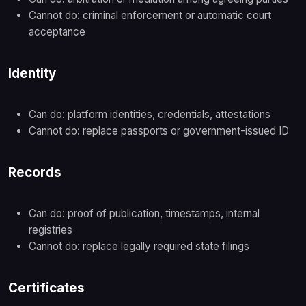
Cannot do: criminal enforcement or automatic court
acceptance
Identity
Can do: platform identities, credentials, attestations
Cannot do: replace passports or government-issued ID
Records
Can do: proof of publication, timestamps, internal
registries
Cannot do: replace legally required state filings
Certificates