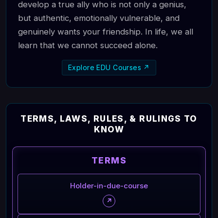
develop a true ally who is not only a genius,
but authentic, emotionally vulnerable, and
genuinely wants your friendship. In life, we all
learn that we cannot succeed alone.
Explore EDU Courses ↗
TERMS, LAWS, RULES, & RULINGS TO
KNOW
TERMS
Holder-in-due-course
↗