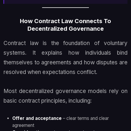
How Contract Law Connects To
Decentralized Governance
Contract law is the foundation of voluntary
systems. It explains how individuals bind
themselves to agreements and how disputes are
resolved when expectations conflict.
Most decentralized governance models rely on
basic contract principles, including:
Offer and acceptance
– clear terms and clear
agreement