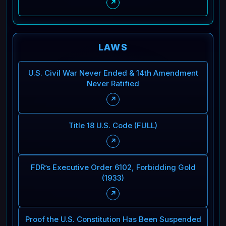
↗
LAWS
U.S. Civil War Never Ended & 14th Amendment
Never Ratified
↗
Title 18 U.S. Code (FULL)
↗
FDR’s Executive Order 6102, Forbidding Gold
(1933)
↗
Proof the U.S. Constitution Has Been Suspended