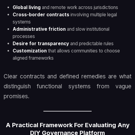
Global living
and remote work across jurisdictions
Cross-border contracts
involving multiple legal
systems
Administrative friction
and slow institutional
processes
Desire for transparency
and predictable rules
Customization
that allows communities to choose
aligned frameworks
Clear contracts and defined remedies are what
distinguish functional systems from vague
promises.
A Practical Framework For Evaluating Any
DIY Governance Platform