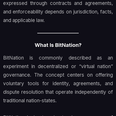
expressed through contracts and agreements,
and enforceability depends on jurisdiction, facts,
and applicable law.
What Is BitNation?
BitNation is commonly described as an
experiment in decentralized or “virtual nation”
governance. The concept centers on offering
voluntary tools for identity, agreements, and
dispute resolution that operate independently of
traditional nation-states.