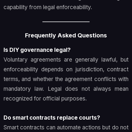
capability from legal enforceability.
Frequently Asked Questions
Is DIY governance legal?
Voluntary agreements are generally lawful, but
enforceability depends on jurisdiction, contract
terms, and whether the agreement conflicts with
mandatory law. Legal does not always mean
recognized for official purposes.
Do smart contracts replace courts?
Smart contracts can automate actions but do not