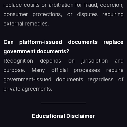
replace courts or arbitration for fraud, coercion,
consumer protections, or disputes requiring
external remedies.
Can platform-issued documents replace
government documents?
Recognition depends on jurisdiction and
purpose. Many official processes require
government-issued documents regardless of
private agreements.
Educational Disclaimer