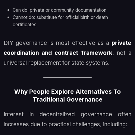
Can do: private or community documentation
Cannot do: substitute for official birth or death
certificates
DIY governance is most effective as a
private
coordination and contract framework
, not a
universal replacement for state systems.
Why People Explore Alternatives To
Traditional Governance
Interest in decentralized governance often
increases due to practical challenges, including: