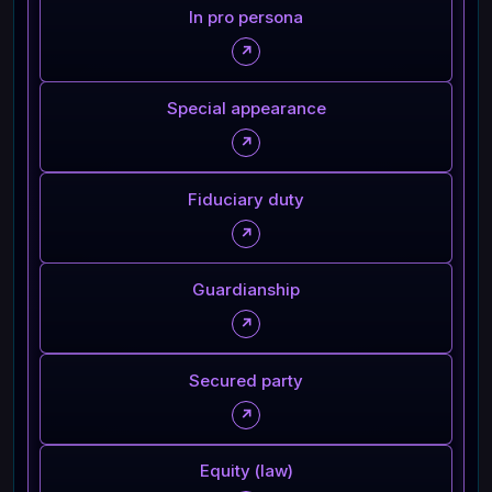
In pro persona
↗
Special appearance
↗
Fiduciary duty
↗
Guardianship
↗
Secured party
↗
Equity (law)