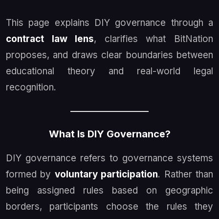
This page explains DIY governance through a
contract law lens
, clarifies what BitNation
proposes, and draws clear boundaries between
educational theory and real-world legal
recognition.
What Is DIY Governance?
DIY governance refers to governance systems
formed by
voluntary participation
. Rather than
being assigned rules based on geographic
borders, participants choose the rules they