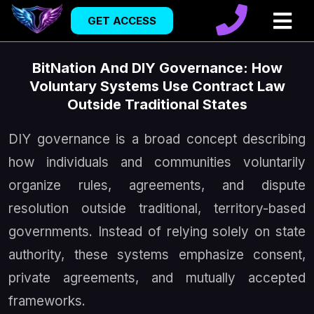
GET ACCESS
BitNation And DIY Governance: How
Voluntary Systems Use Contract Law
Outside Traditional States
DIY governance is a broad concept describing
how individuals and communities voluntarily
organize rules, agreements, and dispute
resolution outside traditional, territory-based
governments. Instead of relying solely on state
authority, these systems emphasize consent,
private agreements, and mutually accepted
frameworks.