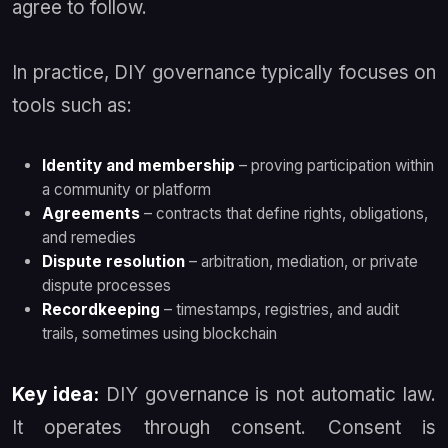
agree to follow.
In practice, DIY governance typically focuses on
tools such as:
Identity and membership
– proving participation within
a community or platform
Agreements
– contracts that define rights, obligations,
and remedies
Dispute resolution
– arbitration, mediation, or private
dispute processes
Recordkeeping
– timestamps, registries, and audit
trails, sometimes using blockchain
Key idea:
DIY governance is not automatic law.
It operates through consent. Consent is