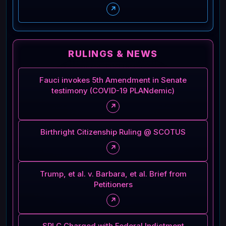
↗
RULINGS & NEWS
Fauci invokes 5th Amendment in Senate
testimony (COVID-19 PLANdemic)
↗
Birthright Citizenship Ruling @ SCOTUS
↗
Trump, et al. v. Barbara, et al. Brief from
Petitioners
↗
SPLC Charged with Federal Indictment