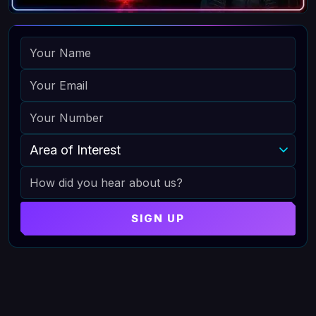
NAME
EMAIL
PHONE
AREA OF INTEREST
HOW DID YOU HEAR ABOUT US
SIGN UP