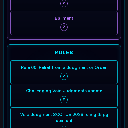
↗
Bailment
↗
RULES
Rule 60. Relief from a Judgment or Order
↗
Challenging Void Judgments update
↗
Void Judgment SCOTUS 2026 ruling (9 pg
opinion)