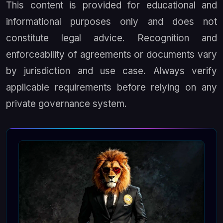
This content is provided for educational and
informational purposes only and does not
constitute legal advice. Recognition and
enforceability of agreements or documents vary
by jurisdiction and use case. Always verify
applicable requirements before relying on any
private governance system.