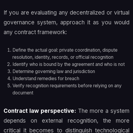
If you are evaluating any decentralized or virtual
governance system, approach it as you would
any contract framework:
Define the actual goal: private coordination, dispute
resolution, identity, records, or official recognition
Identify who is bound by the agreement and who is not
Determine governing law and jurisdiction
Understand remedies for breach
Verify recognition requirements before relying on any
document
Contract law perspective:
The more a system
depends on external recognition, the more
critical it becomes to distinguish technological