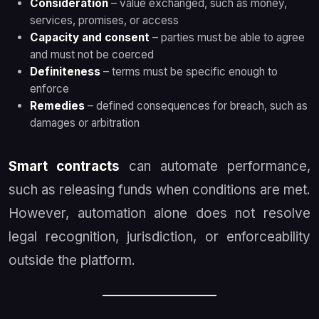
Consideration
– value exchanged, such as money,
services, promises, or access
Capacity and consent
– parties must be able to agree
and must not be coerced
Definiteness
– terms must be specific enough to
enforce
Remedies
– defined consequences for breach, such as
damages or arbitration
Smart contracts
can automate performance,
such as releasing funds when conditions are met.
However, automation alone does not resolve
legal recognition, jurisdiction, or enforceability
outside the platform.