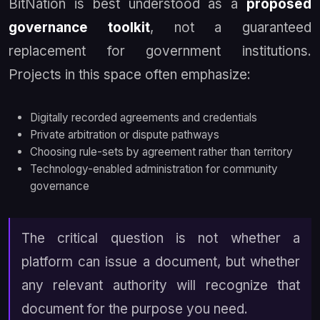
BitNation is best understood as a
proposed
governance toolkit
, not a guaranteed
replacement for government institutions.
Projects in this space often emphasize:
Digitally recorded agreements and credentials
Private arbitration or dispute pathways
Choosing rule-sets by agreement rather than territory
Technology-enabled administration for community
governance
The critical question is not whether a
platform can issue a document, but whether
any relevant authority will recognize that
document for the purpose you need.