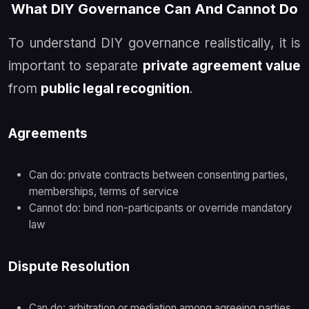
What DIY Governance Can And Cannot Do
To understand DIY governance realistically, it is
important to separate
private agreement value
from
public legal recognition
.
Agreements
Can do: private contracts between consenting parties,
memberships, terms of service
Cannot do: bind non-participants or override mandatory
law
Dispute Resolution
Can do: arbitration or mediation among agreeing parties