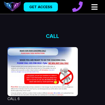
GET ACCESS
CALL
CALL 6