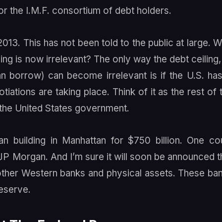
or the I.M.F. consortium of debt holders.
2013. This has not been told to the public at large. 
ing is now irrelevant? The only way the debt ceiling,
n borrow) can become irrelevant is if the U.S. has
iations are taking place. Think of it as the rest of 
o the United States government.
 building in Manhattan for $750 billion. One co
 JP Morgan. And I’m sure it will soon be announced t
 other Western banks and physical assets. These ba
eserve.