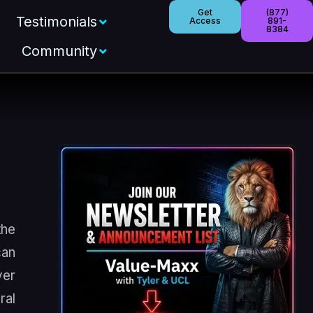
Get
(877)
Testimonials
Access
891-
8384
Community
the
can
ver
ral