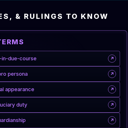
ES, & RULINGS TO KNOW
TERMS
-in-due-course
↗
pro persona
↗
al appearance
↗
duciary duty
↗
ardianship
↗