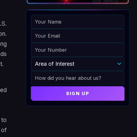
NAME
.S.
EMAIL
on.
ing
PHONE
nds
AREA OF INTEREST
t.
HOW DID YOU HEAR ABOUT US
zed
SIGN UP
 to
 of