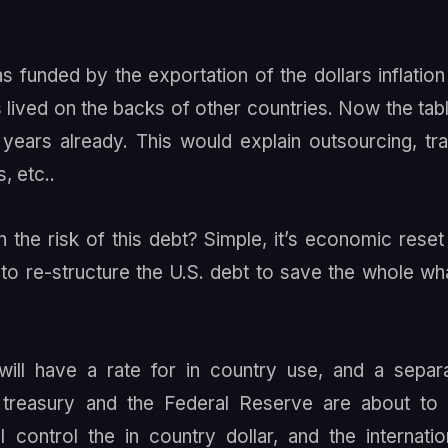
unded by the exportation of the dollars inflation
lived on the backs of other countries. Now the tab
years already. This would explain outsourcing, tr
, etc..
the risk of this debt? Simple, it’s economic reset
t to re-structure the U.S. debt to save the whole wh
 will have a rate for in country use, and a separ
S. treasury and the Federal Reserve are about to
control the in country dollar, and the internatio