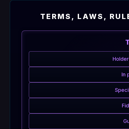
TERMS, LAWS, RUL
Holder
In 
Speci
Fi
Gu