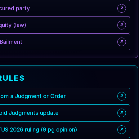
cured party
↗
quity (law)
↗
Bailment
↗
RULES
from a Judgment or Order
↗
Void Judgments update
↗
S 2026 ruling (9 pg opinion)
↗