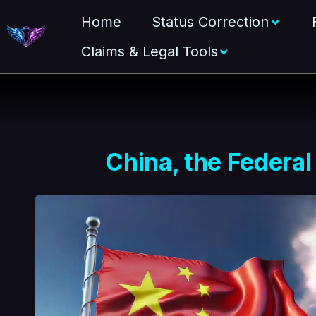
Home
Status Correction
Claims & Legal Tools
China, the Federal