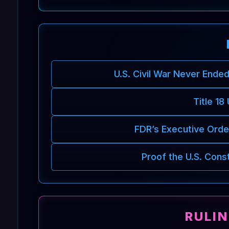
U.S. Civil War Never Ende
Title 18
FDR’s Executive Order
Proof the U.S. Cons
RULI