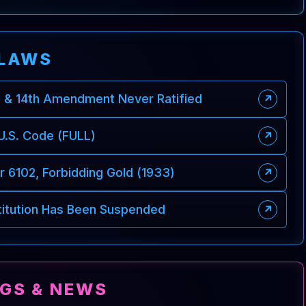
LAWS
d & 14th Amendment Never Ratified
↗
 U.S. Code (FULL)
↗
 6102, Forbidding Gold (1933)
↗
titution Has Been Suspended
↗
NGS & NEWS