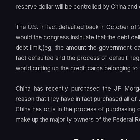
reserve dollar will be controlled by China and 
The U.S. in fact defaulted back in October of 
would the congress insinuate that the debt ceil
debt limit,(eg. the amount the government ca
fact defaulted and the process of default negot
world cutting up the credit cards belonging t
China has recently purchased the JP Morgan
reason that they have in fact purchased all of
China has or is in the process of purchasing
make up the majority owners of the Federal R