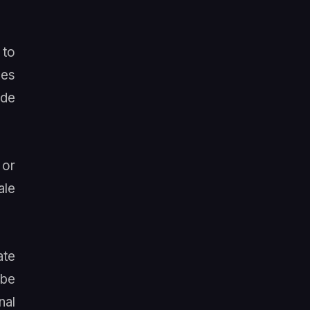
 to
les
ade
 or
ale
ate
 be
nal