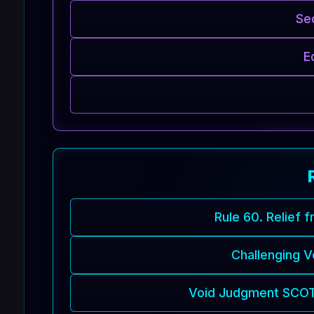
Se
E
Rule 60. Relief 
Challenging 
Void Judgment SCOTU