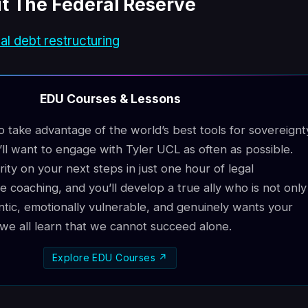
t The Federal Reserve
al debt restructuring
EDU Courses & Lessons
to take advantage of the world’s best tools for sovereignt
ll want to engage with Tyler UCL as often as possible.
arity on your next steps in just one hour of legal
e coaching, and you’ll develop a true ally who is not only
ntic, emotionally vulnerable, and genuinely wants your
e, we all learn that we cannot succeed alone.
Explore EDU Courses ↗