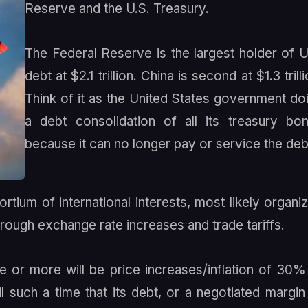
Reserve and the U.S. Treasury.
The Federal Reserve is the largest holder of U
debt at $2.1 trillion. China is second at $1.3 trilli
Think of it as the United States government do
a debt consolidation of all its treasury bo
because it can no longer pay or service the deb
rtium of international interests, most likely organi
hrough exchange rate increases and trade tariffs.
e or more will be price increases/inflation of 30%
 such a time that its debt, or a negotiated margin