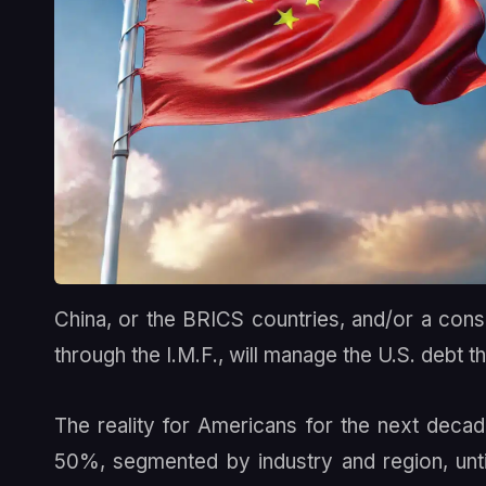
China, or the BRICS countries, and/or a conso
through the I.M.F., will manage the U.S. debt t
The reality for Americans for the next decad
50%, segmented by industry and region, until