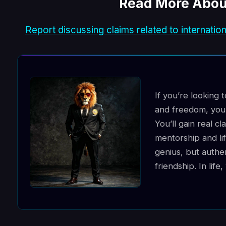
Read More Abou
Report discussing claims related to internation
If you’re looking 
and freedom, you’
You’ll gain real cl
mentorship and lif
genius, but authe
friendship. In lif