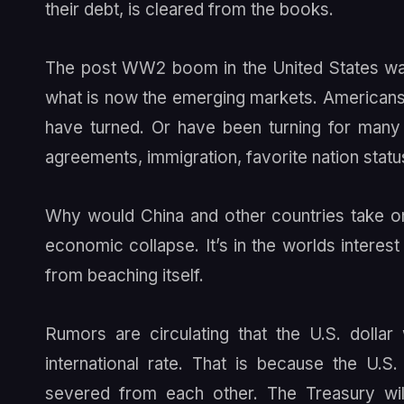
their debt, is cleared from the books.
The post WW2 boom in the United States was f
what is now the emerging markets. Americans 
have turned. Or have been turning for many 
agreements, immigration, favorite nation status
Why would China and other countries take on 
economic collapse. It’s in the worlds interes
from beaching itself.
Rumors are circulating that the U.S. dollar
international rate. That is because the U.
severed from each other. The Treasury will 