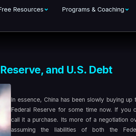
Free Resources
Programs & Coaching
 Reserve, and U.S. Debt
In essence, China has been slowly buying up 
Federal Reserve for some time now. If you 
call it a purchase. Its more of a negotiation o
assuming the liabilities of both the Fede