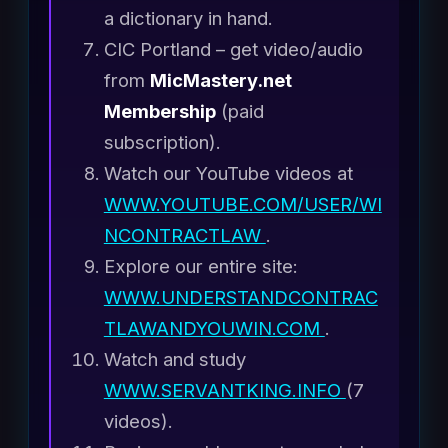
a dictionary in hand.
CIC Portland – get video/audio
from
MicMastery.net
Membership
(paid
subscription).
Watch our YouTube videos at
WWW.YOUTUBE.COM/USER/WI
NCONTRACTLAW
.
Explore our entire site:
WWW.UNDERSTANDCONTRAC
TLAWANDYOUWIN.COM
.
Watch and study
WWW.SERVANTKING.INFO
(7
videos).