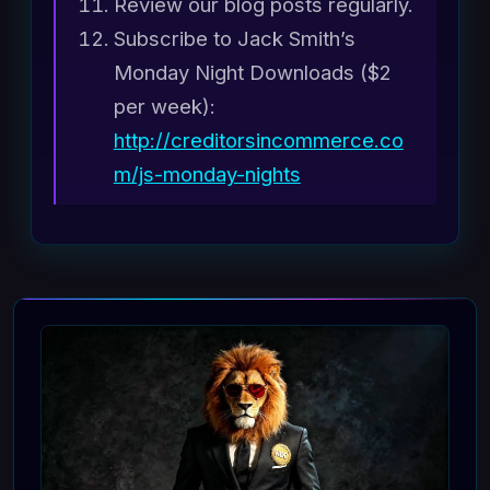
Review our blog posts regularly.
Subscribe to Jack Smith’s
Monday Night Downloads ($2
per week):
http://creditorsincommerce.co
m/js-monday-nights