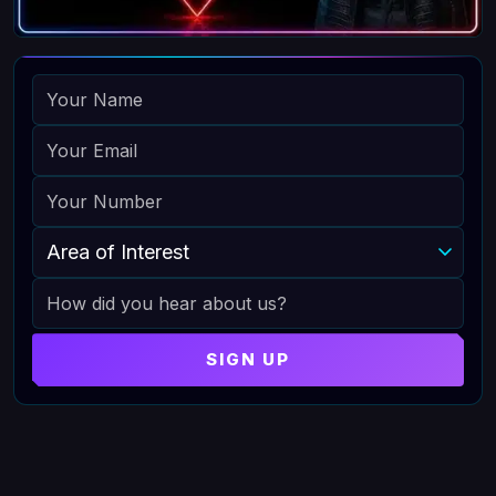
NAME
EMAIL
PHONE
AREA OF INTEREST
HOW DID YOU HEAR ABOUT US
SIGN UP