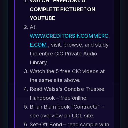
WATCH “FREEDOM: A
COMPLETE PICTURE” ON
YOUTUBE
At
WWW.CREDITORSINCOMMERC
E.COM
, visit, browse, and study
the entire CIC Private Audio
Library.
Watch the 5 free CIC videos at
the same site above.
Read Weiss’s Concise Trustee
Handbook – free online.
Brian Blum book “Contracts” –
see overview on UCL site.
Set-Off Bond – read sample with