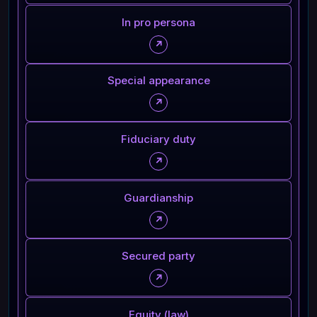
In pro persona
↗
Special appearance
↗
Fiduciary duty
↗
Guardianship
↗
Secured party
↗
Equity (law)