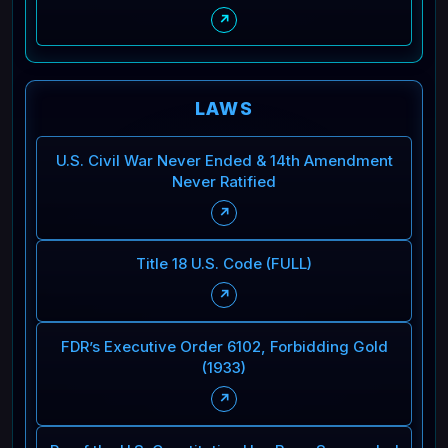
↗
LAWS
U.S. Civil War Never Ended & 14th Amendment
Never Ratified
↗
Title 18 U.S. Code (FULL)
↗
FDR’s Executive Order 6102, Forbidding Gold
(1933)
↗