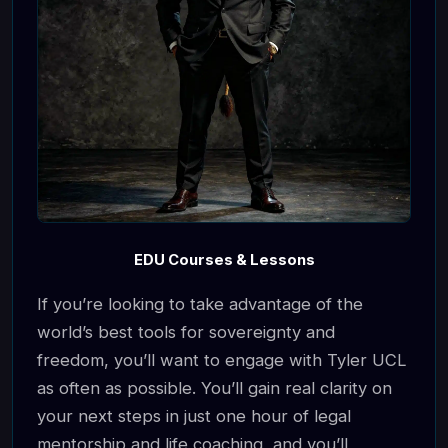
EDU Courses & Lessons
If you’re looking to take advantage of the
world’s best tools for sovereignty and
freedom, you’ll want to engage with Tyler UCL
as often as possible. You’ll gain real clarity on
your next steps in just one hour of legal
mentorship and life coaching, and you’ll