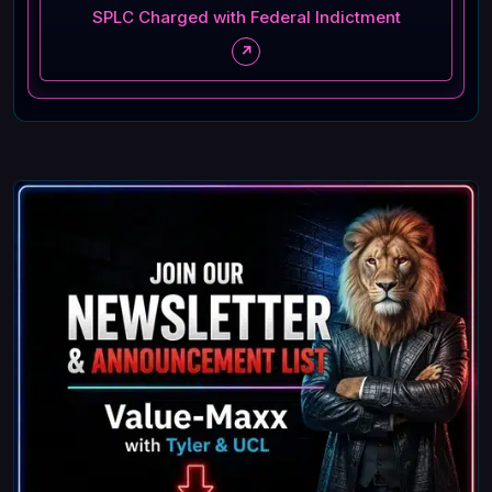
SPLC Charged with Federal Indictment
↗