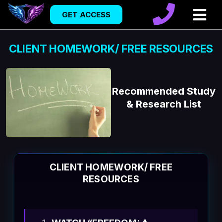
GET ACCESS
CLIENT HOMEWORK/ FREE RESOURCES
Recommended Study
& Research List
CLIENT HOMEWORK/ FREE
RESOURCES