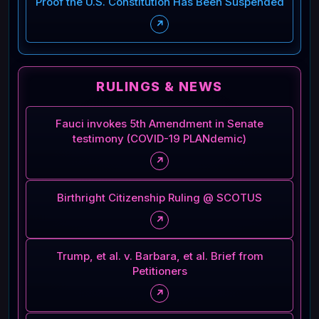
Proof the U.S. Constitution Has Been Suspended
↗
RULINGS & NEWS
Fauci invokes 5th Amendment in Senate
testimony (COVID-19 PLANdemic)
↗
Birthright Citizenship Ruling @ SCOTUS
↗
Trump, et al. v. Barbara, et al. Brief from
Petitioners
↗