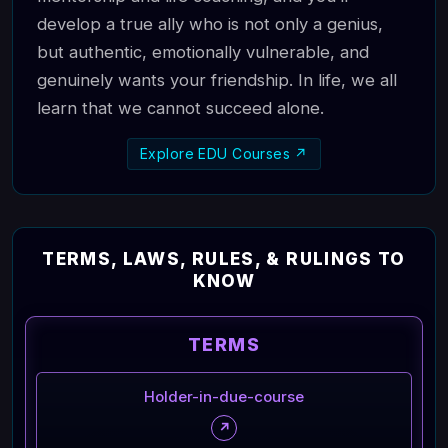
develop a true ally who is not only a genius,
but authentic, emotionally vulnerable, and
genuinely wants your friendship. In life, we all
learn that we cannot succeed alone.
Explore EDU Courses ↗
TERMS, LAWS, RULES, & RULINGS TO
KNOW
TERMS
Holder-in-due-course
↗