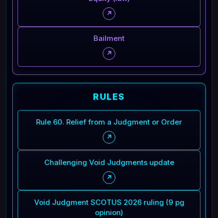
↗
Bailment
↗
RULES
Rule 60. Relief from a Judgment or Order
↗
Challenging Void Judgments update
↗
Void Judgment SCOTUS 2026 ruling (9 pg
opinion)