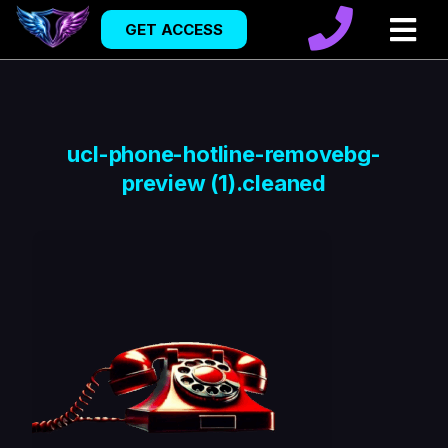
GET ACCESS
ucl-phone-hotline-removebg-
preview (1).cleaned