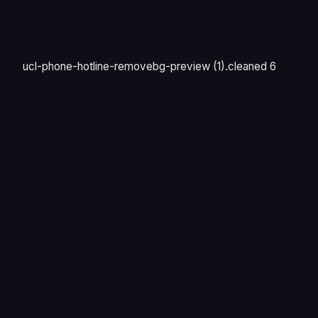
ucl-phone-hotline-removebg-preview (1).cleaned 6