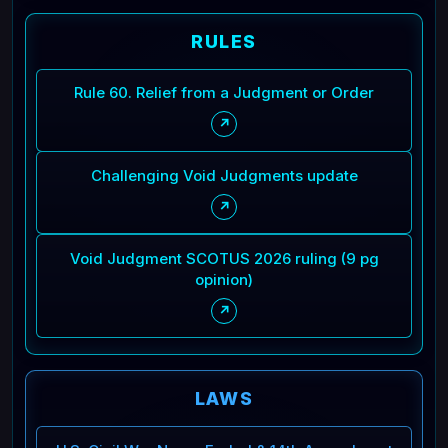
RULES
Rule 60. Relief from a Judgment or Order
↗
Challenging Void Judgments update
↗
Void Judgment SCOTUS 2026 ruling (9 pg
opinion)
↗
LAWS