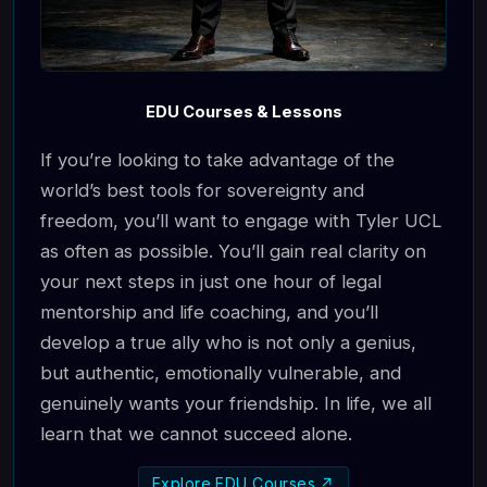
EDU Courses & Lessons
If you’re looking to take advantage of the
world’s best tools for sovereignty and
freedom, you’ll want to engage with Tyler UCL
as often as possible. You’ll gain real clarity on
your next steps in just one hour of legal
mentorship and life coaching, and you’ll
develop a true ally who is not only a genius,
but authentic, emotionally vulnerable, and
genuinely wants your friendship. In life, we all
learn that we cannot succeed alone.
Explore EDU Courses ↗