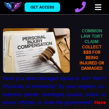
GET ACCESS
COMMON
LAW TORT
CLAIM:
COLLECT
$$$ FOR
BEING
INJURED OR
DAMAGED
Have you been damaged injured in ANY WAY?
Physically or Monetarily? By your neighbor, ex-
business partner, estranged spouse, police or
prison officials, or even the government?
Have