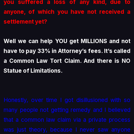
you suffered a loss of any kind, due to
anyone, of which you have not received a
settlement yet?
Well we can help YOU get MILLIONS and not
have to pay 33% in Attorney’s fees. It’s called
a Common Law Tort Claim. And there is NO
Statue of Limitations.
Honestly, over time I got disillusioned with so
many people not getting remedy and I believed
that a common law claim via a private process
was just theory, because I never saw anyone