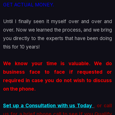
GET ACTUAL MONEY.
Until I finally seen it myself over and over and
over. Now we learned the process, and we bring
you directly to the experts that have been doing
this for 10 years!
We know your time is valuable. We do
business face to face if requested or
required in case you do not wish to discuss
on the phone.
Set up a Consultation with us Today
, or call
us for a brief phone call to see if you Qualify