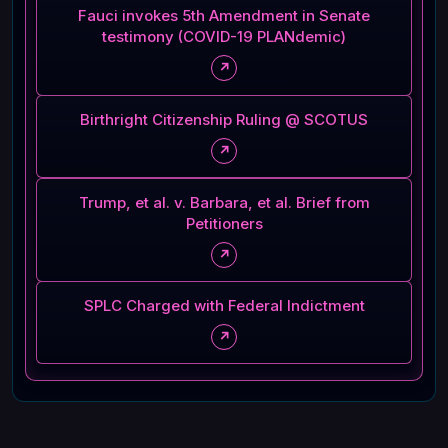
Fauci invokes 5th Amendment in Senate
testimony (COVID-19 PLANdemic)
↗
Birthright Citizenship Ruling @ SCOTUS
↗
Trump, et al. v. Barbara, et al. Brief from
Petitioners
↗
SPLC Charged with Federal Indictment
↗