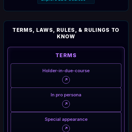
TERMS, LAWS, RULES, & RULINGS TO
KNOW
TERMS
Holder-in-due-course
↗
In pro persona
↗
Special appearance
↗