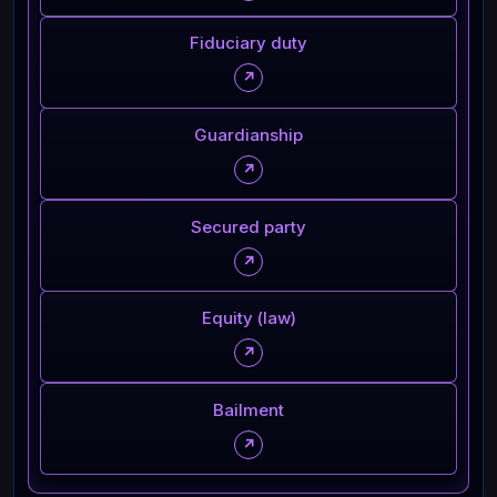
Fiduciary duty
↗
Guardianship
↗
Secured party
↗
Equity (law)
↗
Bailment
↗