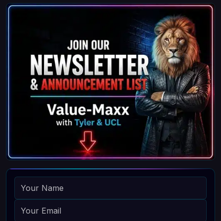
NAME
EMAIL