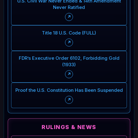
U.S. Civil War Never Ended & 14th Amendment
Never Ratified
↗
Title 18 U.S. Code (FULL)
↗
FDR’s Executive Order 6102, Forbidding Gold
(1933)
↗
Proof the U.S. Constitution Has Been Suspended
↗
RULINGS & NEWS