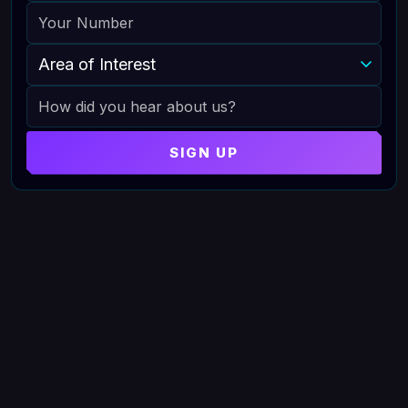
PHONE
AREA OF INTEREST
HOW DID YOU HEAR ABOUT US
SIGN UP