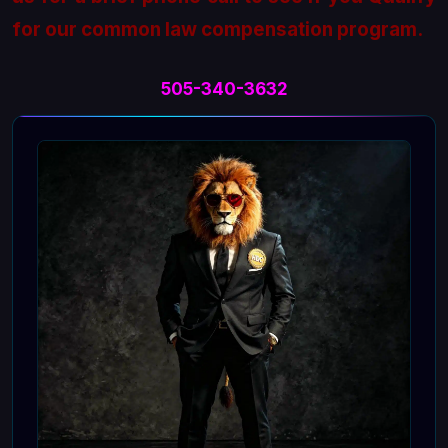
for our common law compensation program.
505-340-3632