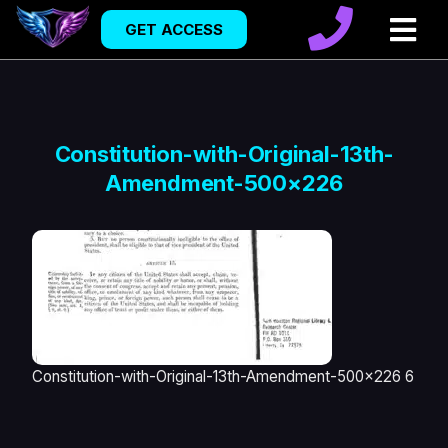
GET ACCESS
Constitution-with-Original-13th-
Amendment-500×226
Constitution-with-Original-13th-Amendment-500x226 6