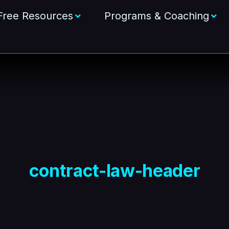
Free Resources
Programs & Coaching
contract-law-header