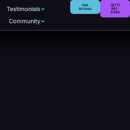
Get
(877)
Testimonials
Access
891-
8384
Community