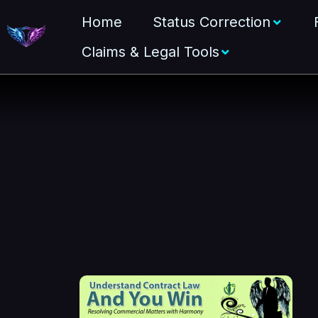
Home
Status Correction
Claims & Legal Tools