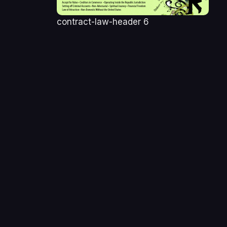
contract-law-header 6