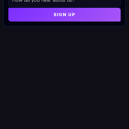
SIGN UP