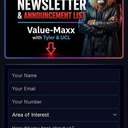
NAME
EMAIL
PHONE
AREA OF INTEREST
HOW DID YOU HEAR ABOUT US