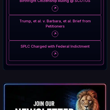
Birthright Citizenship Ruling @ SCOTUS
↗
Trump, et al. v. Barbara, et al. Brief from
Petitioners
↗
SPLC Charged with Federal Indictment
↗