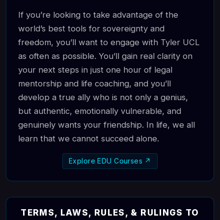
If you’re looking to take advantage of the
world’s best tools for sovereignty and
freedom, you’ll want to engage with Tyler UCL
as often as possible. You’ll gain real clarity on
your next steps in just one hour of legal
mentorship and life coaching, and you’ll
develop a true ally who is not only a genius,
but authentic, emotionally vulnerable, and
genuinely wants your friendship. In life, we all
learn that we cannot succeed alone.
Explore EDU Courses ↗
TERMS, LAWS, RULES, & RULINGS TO