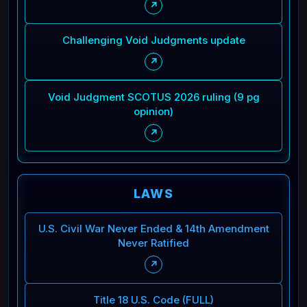
↗
Challenging Void Judgments update
↗
Void Judgment SCOTUS 2026 ruling (9 pg
opinion)
↗
LAWS
U.S. Civil War Never Ended & 14th Amendment
Never Ratified
↗
Title 18 U.S. Code (FULL)