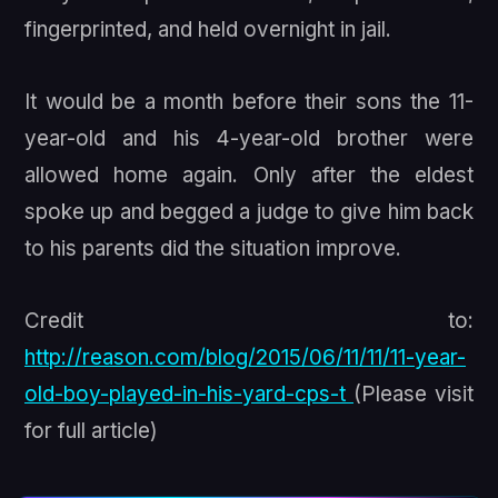
fingerprinted, and held overnight in jail.
It would be a month before their sons the 11-
year-old and his 4-year-old brother were
allowed home again. Only after the eldest
spoke up and begged a judge to give him back
to his parents did the situation improve.
Credit to:
http://reason.com/blog/2015/06/11/11/11-year-
old-boy-played-in-his-yard-cps-t
(Please visit
for full article)