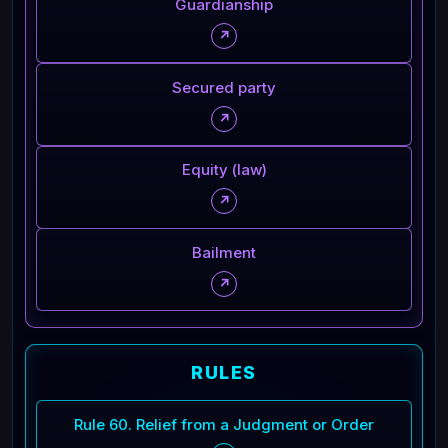
Guardianship
↗
Secured party
↗
Equity (law)
↗
Bailment
↗
RULES
Rule 60. Relief from a Judgment or Order