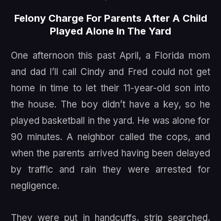
Felony Charge For Parents After A Child
Played Alone In The Yard
One afternoon this past April, a Florida mom
and dad I’ll call Cindy and Fred could not get
home in time to let their 11-year-old son into
the house. The boy didn’t have a key, so he
played basketball in the yard. He was alone for
90 minutes. A neighbor called the cops, and
when the parents arrived having been delayed
by traffic and rain they were arrested for
negligence.
They were put in handcuffs, strip searched,