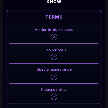
KNOW
TERMS
Holder-in-due-course
↗
In pro persona
↗
Special appearance
↗
Fiduciary duty
↗