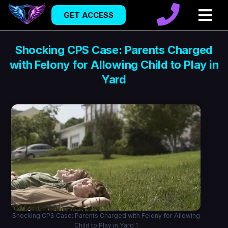
GET ACCESS
Shocking CPS Case: Parents Charged
with Felony for Allowing Child to Play in
Yard
Shocking CPS Case: Parents Charged with Felony for Allowing
Child to Play in Yard 1