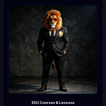
EDU Courses & Lessons