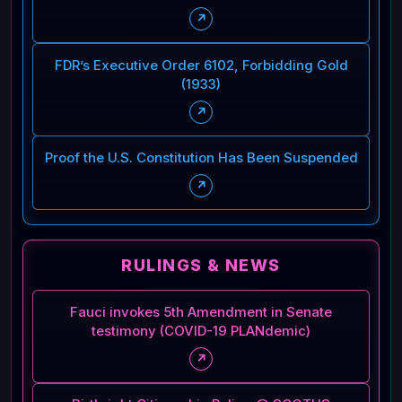
↗
FDR’s Executive Order 6102, Forbidding Gold
(1933)
↗
Proof the U.S. Constitution Has Been Suspended
↗
RULINGS & NEWS
Fauci invokes 5th Amendment in Senate
testimony (COVID-19 PLANdemic)
↗