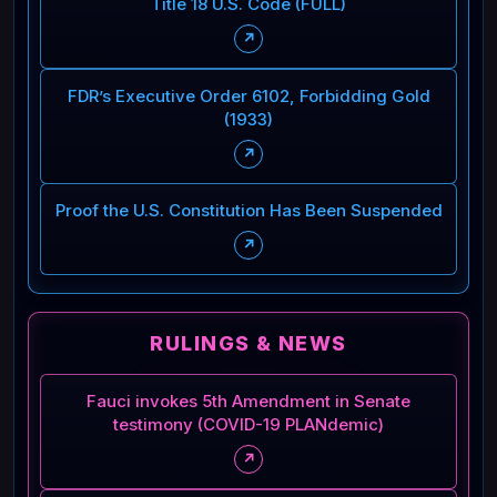
Title 18 U.S. Code (FULL)
↗
FDR’s Executive Order 6102, Forbidding Gold
(1933)
↗
Proof the U.S. Constitution Has Been Suspended
↗
RULINGS & NEWS
Fauci invokes 5th Amendment in Senate
testimony (COVID-19 PLANdemic)
↗