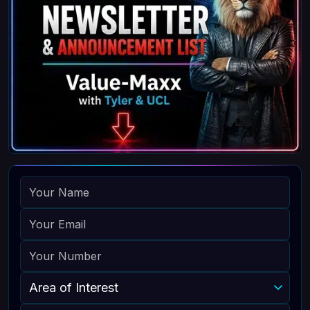
NAME
EMAIL
PHONE
AREA OF INTEREST