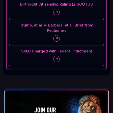
Birthright Citizenship Ruling @ SCOTUS
↗
Trump, et al. v. Barbara, et al. Brief from
Petitioners
↗
SPLC Charged with Federal Indictment
↗