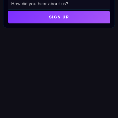
HOW DID YOU HEAR ABOUT US
SIGN UP