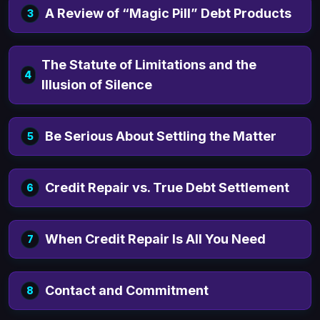
A Review of “Magic Pill” Debt Products
3
There are various different Debt
Elimination Strategies. We do NOT offer
The Statute of Limitations and the
4
A4v or “Accepted for Value” Strategies for
Illusion of Silence
generic debt relief as they do not work.
Be Serious About Settling the Matter
5
Credit Repair vs. True Debt Settlement
6
When Credit Repair Is All You Need
7
Contact and Commitment
8