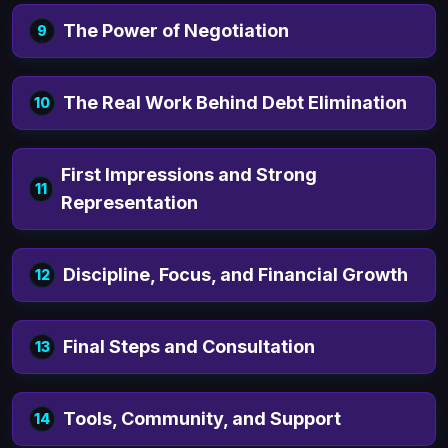
The Power of Negotiation
9
The Real Work Behind Debt Elimination
10
First Impressions and Strong
11
Representation
Discipline, Focus, and Financial Growth
12
Final Steps and Consultation
13
Tools, Community, and Support
14