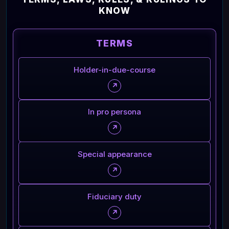
KNOW
TERMS
Holder-in-due-course
↗
In pro persona
↗
Special appearance
↗
Fiduciary duty
↗