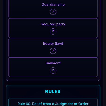
Guardianship
↗
Secured party
↗
Equity (law)
↗
Bailment
↗
RULES
Rule 60. Relief from a Judgment or Order