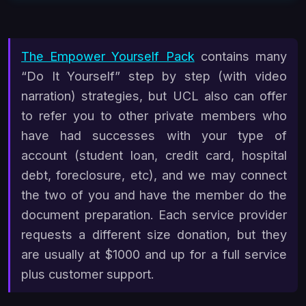
The Empower Yourself Pack
contains many
“Do It Yourself” step by step (with video
narration) strategies, but UCL also can offer
to refer you to other private members who
have had successes with your type of
account (student loan, credit card, hospital
debt, foreclosure, etc), and we may connect
the two of you and have the member do the
document preparation. Each service provider
requests a different size donation, but they
are usually at $1000 and up for a full service
plus customer support.