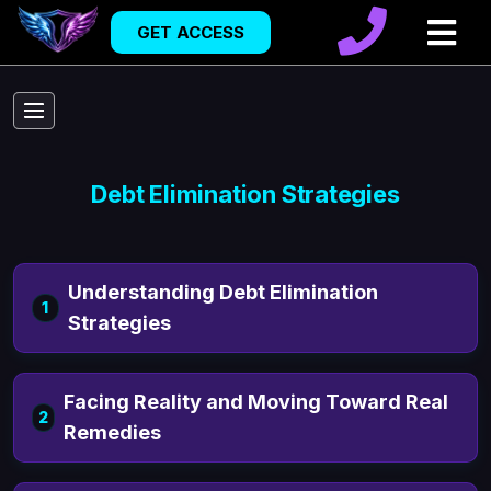
GET ACCESS
Debt Elimination Strategies
Understanding Debt Elimination
1
Strategies
Facing Reality and Moving Toward Real
2
Remedies