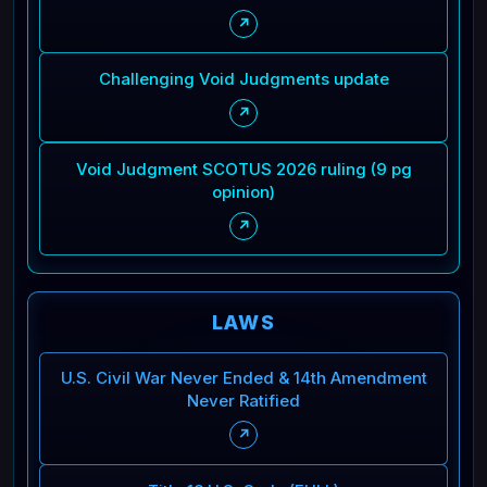
↗
Challenging Void Judgments update
↗
Void Judgment SCOTUS 2026 ruling (9 pg
opinion)
↗
LAWS
U.S. Civil War Never Ended & 14th Amendment
Never Ratified
↗