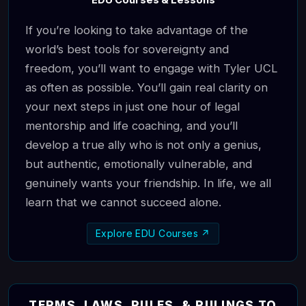
EDU Courses & Lessons
If you’re looking to take advantage of the
world’s best tools for sovereignty and
freedom, you’ll want to engage with Tyler UCL
as often as possible. You’ll gain real clarity on
your next steps in just one hour of legal
mentorship and life coaching, and you’ll
develop a true ally who is not only a genius,
but authentic, emotionally vulnerable, and
genuinely wants your friendship. In life, we all
learn that we cannot succeed alone.
Explore EDU Courses ↗
TERMS, LAWS, RULES, & RULINGS TO