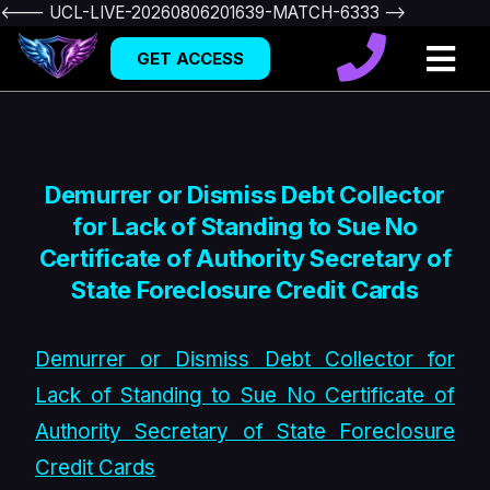
<--- UCL-LIVE-20260806201639-MATCH-6333 -->
GET ACCESS
Demurrer or Dismiss Debt Collector
for Lack of Standing to Sue No
Certificate of Authority Secretary of
State Foreclosure Credit Cards
Demurrer or Dismiss Debt Collector for
Lack of Standing to Sue No Certificate of
Authority Secretary of State Foreclosure
Credit Cards