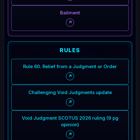
Bailment
↗
RULES
Rule 60. Relief from a Judgment or Order
↗
Challenging Void Judgments update
↗
Void Judgment SCOTUS 2026 ruling (9 pg
opinion)
↗