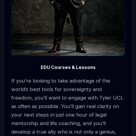
EDU Courses & Lessons
If you’re looking to take advantage of the
world’s best tools for sovereignty and
freedom, you’ll want to engage with Tyler UCL
as often as possible. You’ll gain real clarity on
your next steps in just one hour of legal
mentorship and life coaching, and you’ll
develop a true ally who is not only a genius,