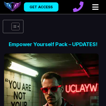
GET ACCESS
Empower Yourself Pack – UPDATES!