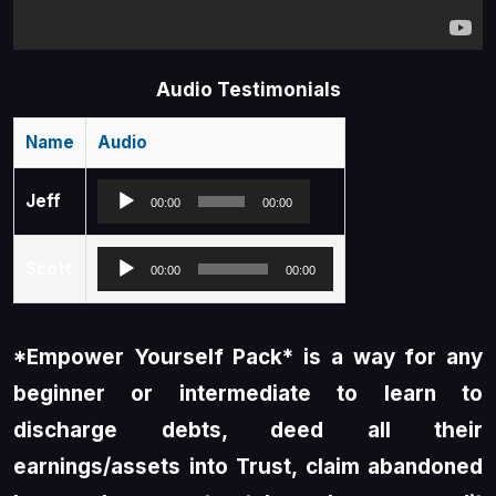
Audio Testimonials
Name
Audio
Audio
Jeff
00:00
00:00
Player
Audio
Scott
00:00
00:00
Player
*Empower Yourself Pack* is a way for any
beginner or intermediate to learn to
discharge debts, deed all their
earnings/assets into Trust, claim abandoned