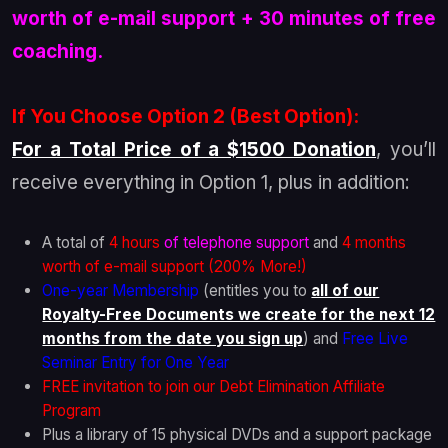
worth of e-mail support + 30 minutes of free
coaching.
If You Choose Option 2 (Best Option):
For a Total Price of a $1500 Donation
, you’ll
receive everything in Option 1, plus in addition:
A total of
4 hours
of telephone support
and
4 months
worth of e-mail support (200% More!)
One-year Membership
(entitles you to
all of our
Royalty-Free Documents we create for the next 12
months from the date you sign up
) and
Free Live
Seminar Entry for One Year
FREE invitation to join our Debt Elimination Affiliate
Program
Plus a library of 15 physical DVDs and a support package