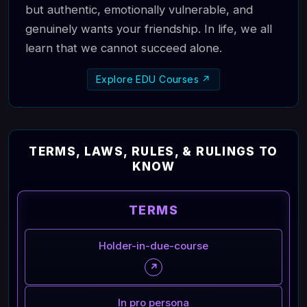
but authentic, emotionally vulnerable, and
genuinely wants your friendship. In life, we all
learn that we cannot succeed alone.
Explore EDU Courses ↗
TERMS, LAWS, RULES, & RULINGS TO
KNOW
TERMS
Holder-in-due-course
↗
In pro persona