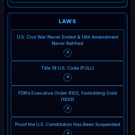
LAWS
U.S. Civil War Never Ended & 14th Amendment
Never Ratified
↗
Title 18 U.S. Code (FULL)
↗
FDR’s Executive Order 6102, Forbidding Gold
(1933)
↗
Proof the U.S. Constitution Has Been Suspended
↗