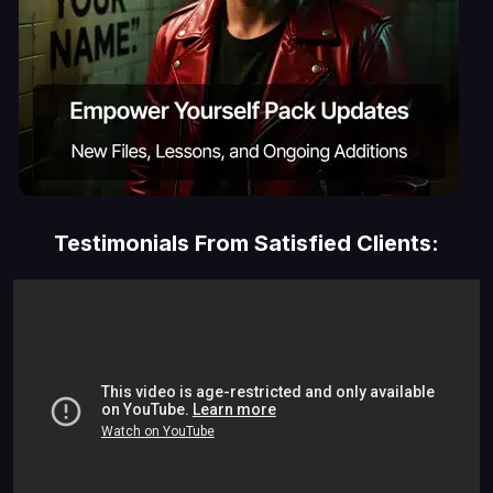
Testimonials From Satisfied Clients: