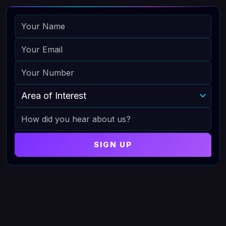
NAME
EMAIL
PHONE
AREA OF INTEREST
HOW DID YOU HEAR ABOUT US
SIGN UP