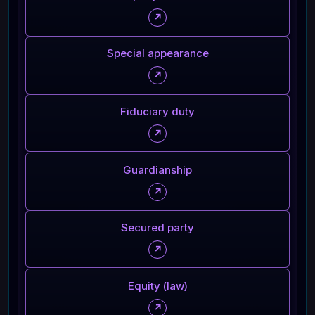
↗
Special appearance
↗
Fiduciary duty
↗
Guardianship
↗
Secured party
↗
Equity (law)
↗