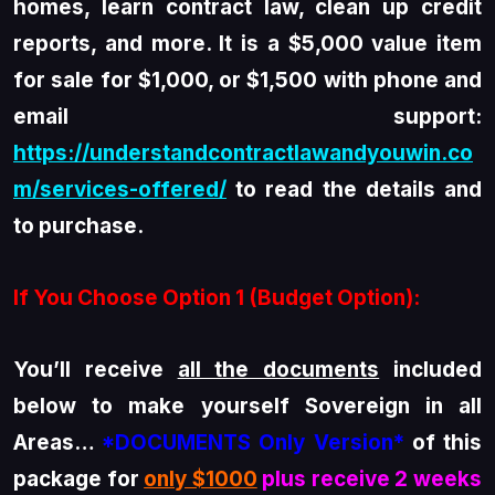
homes, learn contract law, clean up credit
reports, and more. It is a $5,000 value item
for sale for $1,000, or $1,500 with phone and
email support:
https://understandcontractlawandyouwin.co
m/services-offered/
to read the details and
to purchase.
If You Choose Option 1 (Budget Option):
You’ll receive
all the documents
included
below to make yourself Sovereign in all
Areas…
*DOCUMENTS Only Version*
of this
package for
only $1000
plus receive 2 weeks