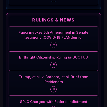
RULINGS & NEWS
Fauci invokes 5th Amendment in Senate
testimony (COVID-19 PLANdemic)
↗
Birthright Citizenship Ruling @ SCOTUS
↗
Trump, et al. v. Barbara, et al. Brief from
Petitioners
↗
SPLC Charged with Federal Indictment