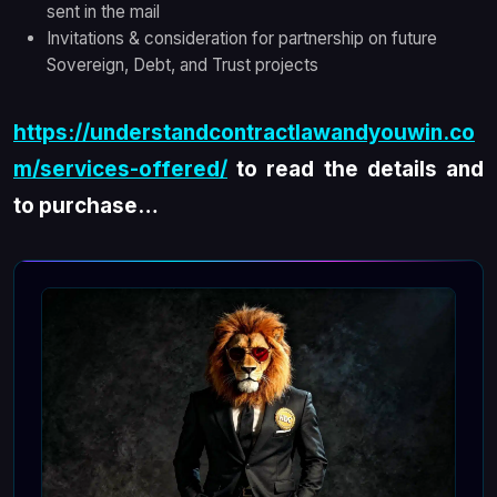
sent in the mail
Invitations & consideration for partnership on future
Sovereign, Debt, and Trust projects
https://understandcontractlawandyouwin.co
m/services-offered/
to read the details and
to purchase…