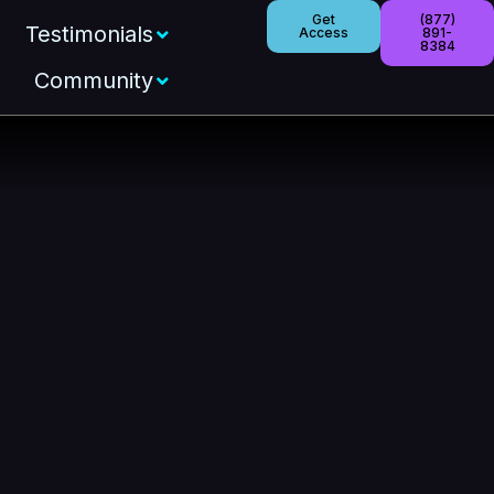
Get
(877)
Testimonials
Access
891-
8384
Community