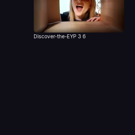
Discover-the-EYP 3 6