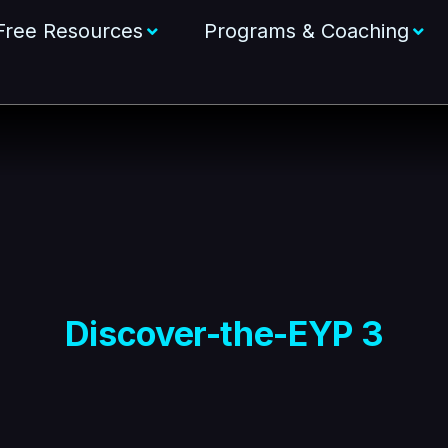
Free Resources
Programs & Coaching
Discover-the-EYP 3