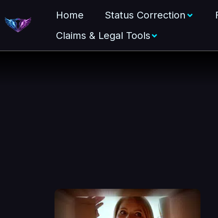
Home
Status Correction
Claims & Legal Tools