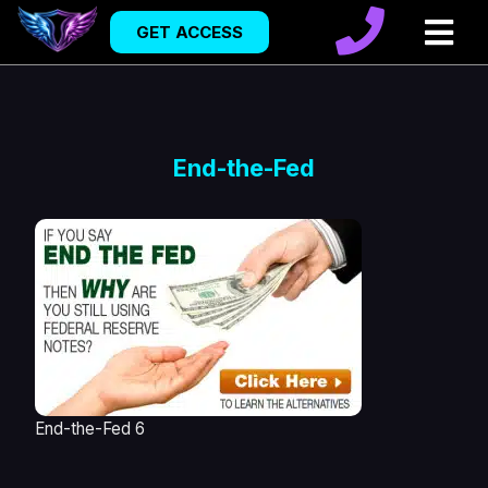
GET ACCESS
End-the-Fed
End-the-Fed 6