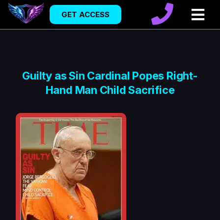
GET ACCESS
Guilty as Sin Cardinal Popes Right-
Hand Man Child Sacrifice