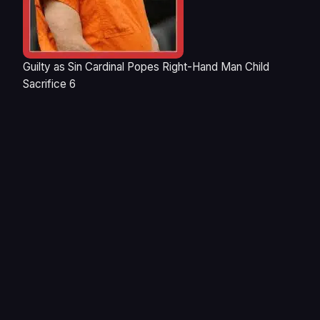
Guilty as Sin Cardinal Popes Right-Hand Man Child
Sacrifice 6