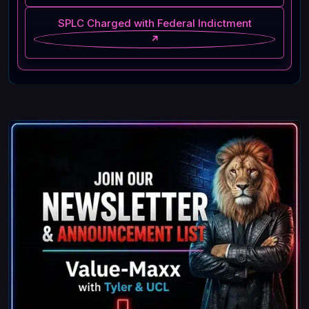
SPLC Charged with Federal Indictment
↗