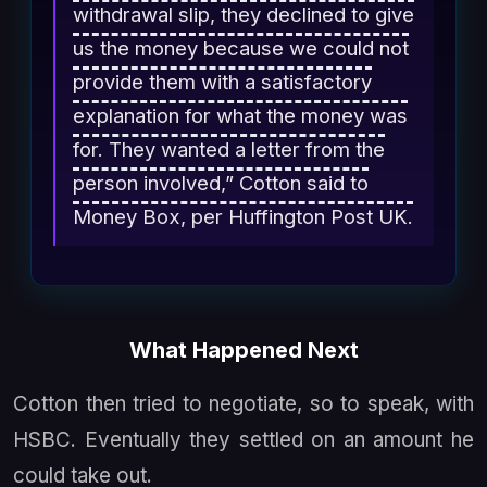
withdrawal slip, they declined to give
us the money because we could not
provide them with a satisfactory
explanation for what the money was
for. They wanted a letter from the
person involved,” Cotton said to
Money Box, per Huffington Post UK.
What Happened Next
Cotton then tried to negotiate, so to speak, with
HSBC. Eventually they settled on an amount he
could take out.