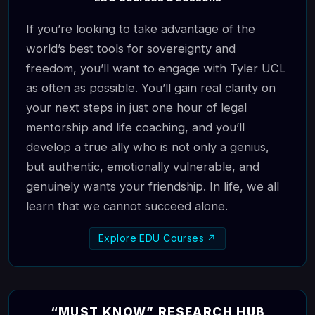
If you’re looking to take advantage of the
world’s best tools for sovereignty and
freedom, you’ll want to engage with Tyler UCL
as often as possible. You’ll gain real clarity on
your next steps in just one hour of legal
mentorship and life coaching, and you’ll
develop a true ally who is not only a genius,
but authentic, emotionally vulnerable, and
genuinely wants your friendship. In life, we all
learn that we cannot succeed alone.
Explore EDU Courses ↗
“MUST KNOW” RESEARCH HUB