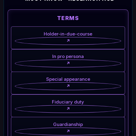
TERMS
Holder-in-due-course
↗
In pro persona
↗
Special appearance
↗
Fiduciary duty
↗
Guardianship
↗