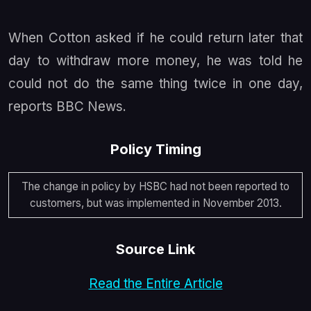
When Cotton asked if he could return later that
day to withdraw more money, he was told he
could not do the same thing twice in one day,
reports BBC News.
Policy Timing
The change in policy by HSBC had not been reported to
customers, but was implemented in November 2013.
Source Link
Read the Entire Article