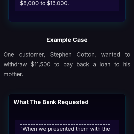
$8,000 to $16,000.
Example Case
One customer, Stephen Cotton, wanted to
withdraw $11,500 to pay back a loan to his
mother.
What The Bank Requested
“When we presented them with the