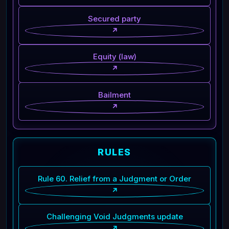
Secured party
↗
Equity (law)
↗
Bailment
↗
RULES
Rule 60. Relief from a Judgment or Order
↗
Challenging Void Judgments update
↗