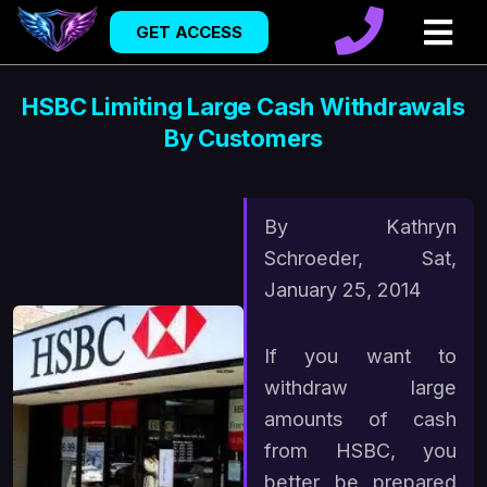
GET ACCESS
HSBC Limiting Large Cash Withdrawals
By Customers
By Kathryn
Schroeder, Sat,
January 25, 2014
If you want to
withdraw large
amounts of cash
from HSBC, you
better be prepared