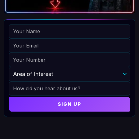
NAME
EMAIL
PHONE
AREA OF INTEREST
HOW DID YOU HEAR ABOUT US
SIGN UP