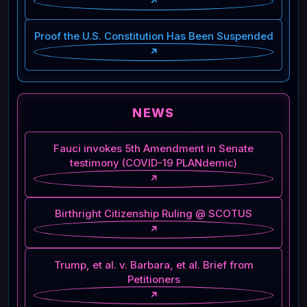
↗
Proof the U.S. Constitution Has Been Suspended
↗
NEWS
Fauci invokes 5th Amendment in Senate
testimony (COVID-19 PLANdemic)
↗
Birthright Citizenship Ruling @ SCOTUS
↗
Trump, et al. v. Barbara, et al. Brief from
Petitioners
↗