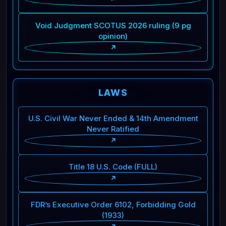
Void Judgment SCOTUS 2026 ruling (9 pg
opinion)
↗
LAWS
U.S. Civil War Never Ended & 14th Amendment
Never Ratified
↗
Title 18 U.S. Code (FULL)
↗
FDR’s Executive Order 6102, Forbidding Gold
(1933)