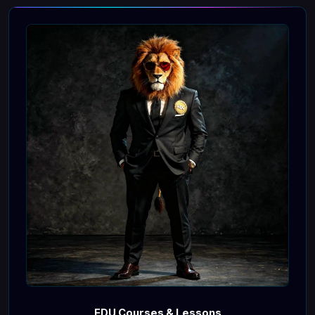
EDU Courses & Lessons