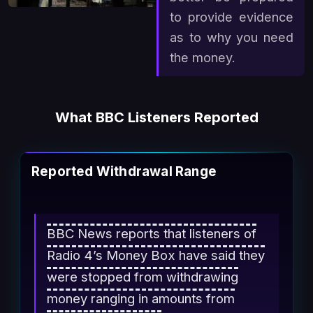
to provide evidence
as to why you need
the money.
What BBC Listeners Reported
Reported Withdrawal Range
BBC News reports that listeners of
Radio 4’s Money Box have said they
were stopped from withdrawing
money ranging in amounts from