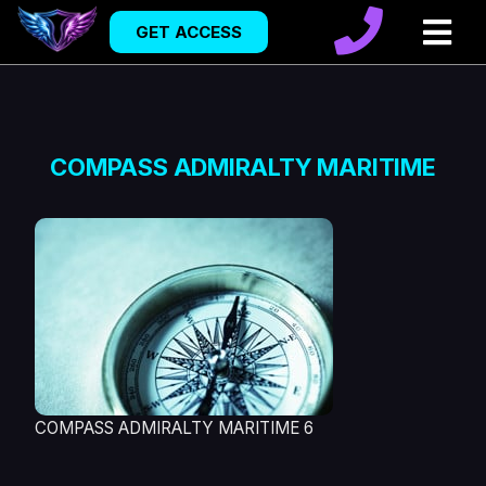
GET ACCESS
COMPASS ADMIRALTY MARITIME
COMPASS ADMIRALTY MARITIME 6