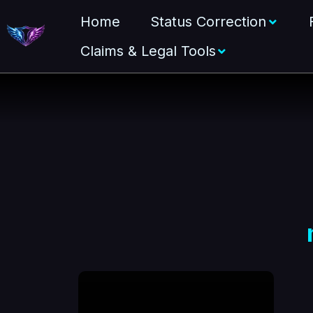
Home
Status Correction
Claims & Legal Tools