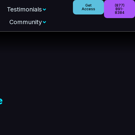
Get
(877)
Testimonials
Access
891-
8384
Community
e