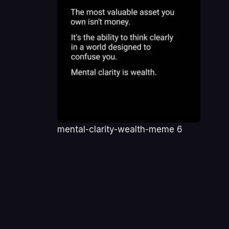
mental-clarity-wealth-meme 6