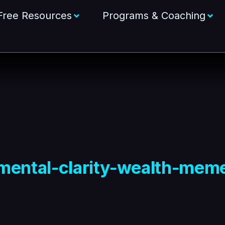
Free Resources
Programs & Coaching
mental-clarity-wealth-mem