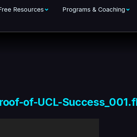
Free Resources
Programs & Coaching
roof-of-UCL-Success_001.f