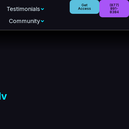
Get
(877)
Testimonials
Access
891-
8384
Community
lv