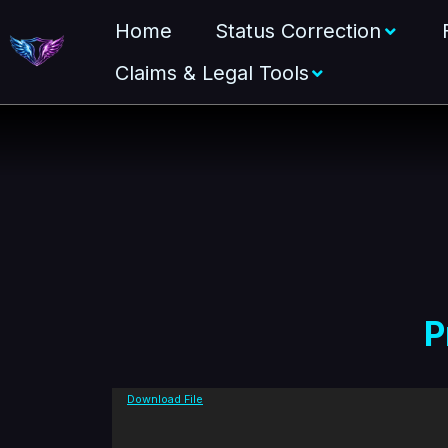
Home
Status Correction
Claims & Legal Tools
P
V
Download File
i