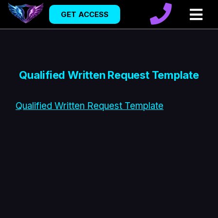
GET ACCESS
Qualified Written Request Template
Qualified Written Request Template