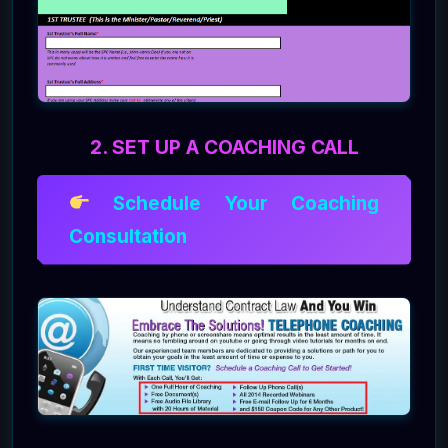
2. SET UP A COACHING CALL
Schedule Your Coaching
Consultation