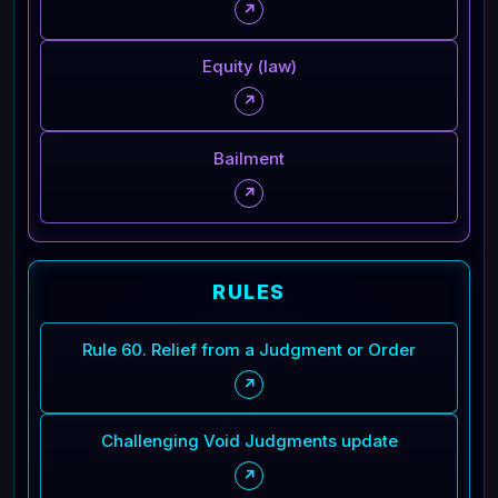
↗
Equity (law)
↗
Bailment
↗
RULES
Rule 60. Relief from a Judgment or Order
↗
Challenging Void Judgments update
↗