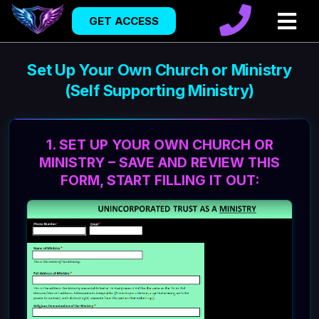
GET ACCESS
Set Up Your Own Church or Ministry
(Self Supporting Ministry)
1. SET UP YOUR OWN CHURCH OR
MINISTRY – SAVE AND REVIEW THIS
FORM, START FILLING IT OUT: