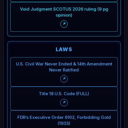
Void Judgment SCOTUS 2026 ruling (9 pg
opinion)
↗
LAWS
U.S. Civil War Never Ended & 14th Amendment
Never Ratified
↗
Title 18 U.S. Code (FULL)
↗
FDR’s Executive Order 6102, Forbidding Gold
(1933)