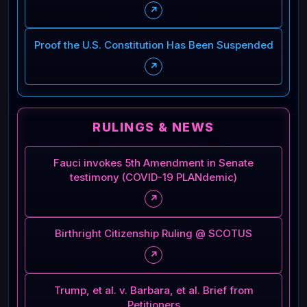
↗
Proof the U.S. Constitution Has Been Suspended
↗
RULINGS & NEWS
Fauci invokes 5th Amendment in Senate
testimony (COVID-19 PLANdemic)
↗
Birthright Citizenship Ruling @ SCOTUS
↗
Trump, et al. v. Barbara, et al. Brief from
Petitioners