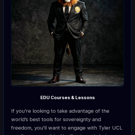
EDU Courses & Lessons
If you’re looking to take advantage of the
world’s best tools for sovereignty and
freedom, you’ll want to engage with Tyler UCL