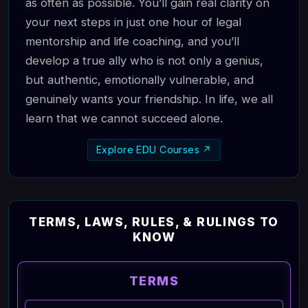
as often as possible. You’ll gain real clarity on
your next steps in just one hour of legal
mentorship and life coaching, and you’ll
develop a true ally who is not only a genius,
but authentic, emotionally vulnerable, and
genuinely wants your friendship. In life, we all
learn that we cannot succeed alone.
Explore EDU Courses ↗
TERMS, LAWS, RULES, & RULINGS TO
KNOW
TERMS