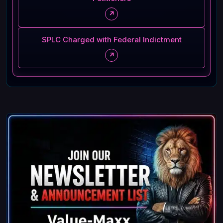
↗
SPLC Charged with Federal Indictment
↗