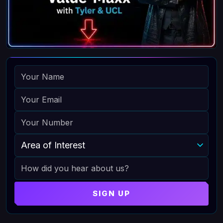
NAME
EMAIL
PHONE
AREA OF INTEREST
HOW DID YOU HEAR ABOUT US
SIGN UP