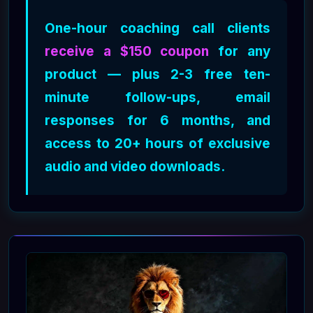
One-hour coaching call clients
receive a $150 coupon
for any
product — plus 2-3 free ten-
minute follow-ups, email
responses for 6 months, and
access to 20+ hours of exclusive
audio and video downloads.