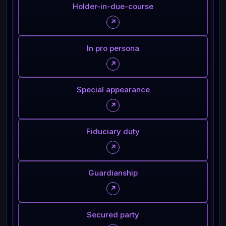
Holder-in-due-course
↗
In pro persona
↗
Special appearance
↗
Fiduciary duty
↗
Guardianship
↗
Secured party