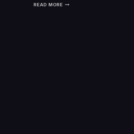
READ MORE