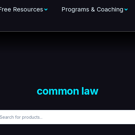
Free Resources
Programs & Coaching
common law