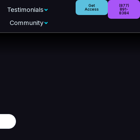
Get
(877)
Testimonials
Access
891-
8384
Community