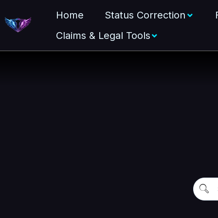
Home
Status Correction
Claims & Legal Tools