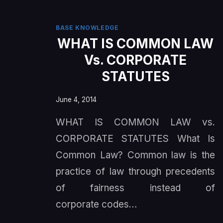
BASE KNOWLEDGE
WHAT IS COMMON LAW
Vs. CORPORATE
STATUTES
June 4, 2014
WHAT IS COMMON LAW vs.
CORPORATE STATUTES What Is
Common Law? Common law is the
practice of law through precedents
of fairness instead of
corporate codes…