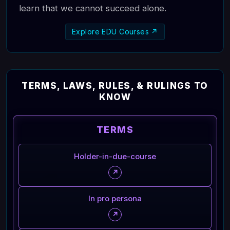
learn that we cannot succeed alone.
Explore EDU Courses ↗
TERMS, LAWS, RULES, & RULINGS TO
KNOW
TERMS
Holder-in-due-course
↗
In pro persona
↗