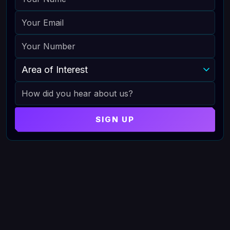
EMAIL
PHONE
AREA OF INTEREST
HOW DID YOU HEAR ABOUT US
SIGN UP