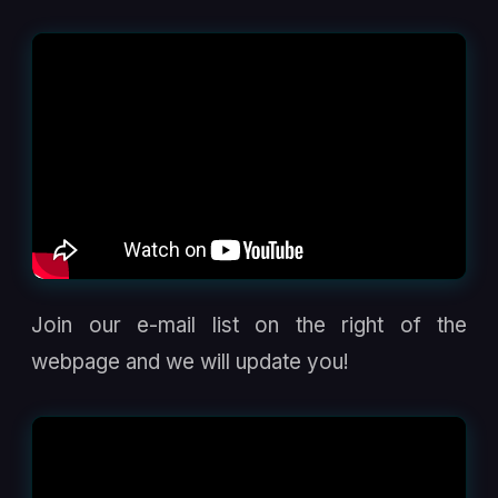
Join our e-mail list on the right of the
webpage and we will update you!