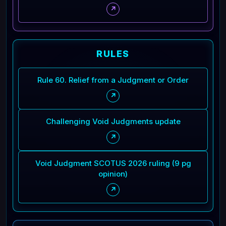
↗
RULES
Rule 60. Relief from a Judgment or Order
↗
Challenging Void Judgments update
↗
Void Judgment SCOTUS 2026 ruling (9 pg
opinion)
↗