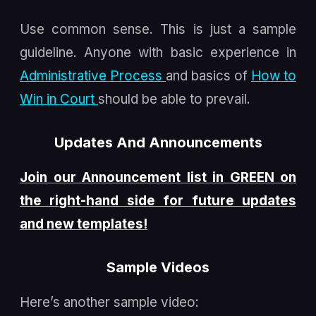
Use common sense. This is just a sample
guideline. Anyone with basic experience in
Administrative Process
and basics of
How to
Win in Court
should be able to prevail.
Updates And Announcements
Join our Announcement list in GREEN on
the right-hand side for future updates
and new templates!
Sample Videos
Here’s another sample video: