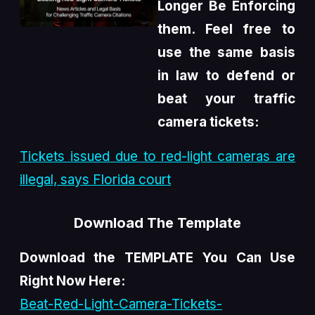
Longer Be Enforcing
them. Feel free to
use the same basis
in law to defend or
beat your traffic
camera tickets:
Tickets issued due to red-light cameras are
illegal, says Florida court
Download The Template
Download the TEMPLATE You Can Use
Right Now Here:
Beat-Red-Light-Camera-Tickets-