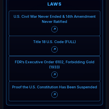
LAWS
U.S. Civil War Never Ended & 14th Amendment
Never Ratified
↗
Title 18 U.S. Code (FULL)
↗
FDR’s Executive Order 6102, Forbidding Gold
(1933)
↗
Proof the U.S. Constitution Has Been Suspended
↗