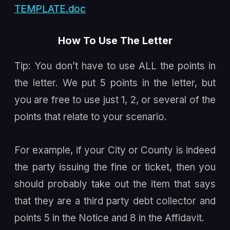
TEMPLATE.doc
How To Use The Letter
Tip: You don’t have to use ALL the points in
the letter. We put 5 points in the letter, but
you are free to use just 1, 2, or several of the
points that relate to your scenario.
For example, if your City or County is indeed
the party issuing the fine or ticket, then you
should probably take out the item that says
that they are a third party debt collector and
points 5 in the Notice and 8 in the Affidavit.