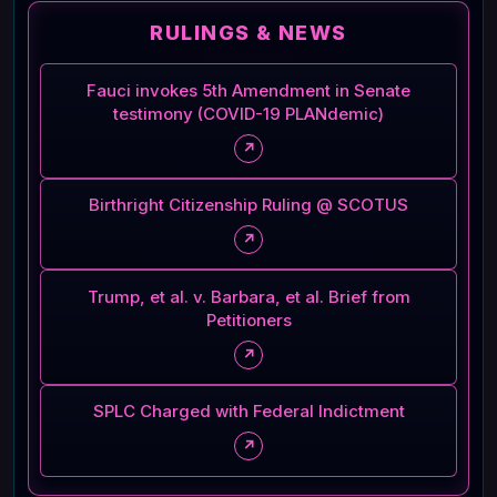
RULINGS & NEWS
Fauci invokes 5th Amendment in Senate
testimony (COVID-19 PLANdemic)
↗
Birthright Citizenship Ruling @ SCOTUS
↗
Trump, et al. v. Barbara, et al. Brief from
Petitioners
↗
SPLC Charged with Federal Indictment
↗