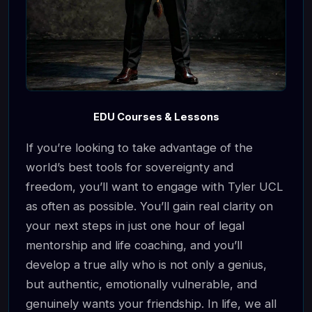
EDU Courses & Lessons
If you’re looking to take advantage of the
world’s best tools for sovereignty and
freedom, you’ll want to engage with Tyler UCL
as often as possible. You’ll gain real clarity on
your next steps in just one hour of legal
mentorship and life coaching, and you’ll
develop a true ally who is not only a genius,
but authentic, emotionally vulnerable, and
genuinely wants your friendship. In life, we all