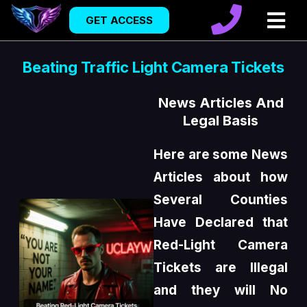
GET ACCESS
Beating Traffic Light Camera Tickets
News Articles And
Legal Basis
Here are some News
Articles about how
Several Counties
Have Declared that
Red-Light Camera
Tickets are Illegal
and they will No