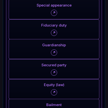
Special appearance
↗
Fiduciary duty
↗
Guardianship
↗
Secured party
↗
Equity (law)
↗
Bailment