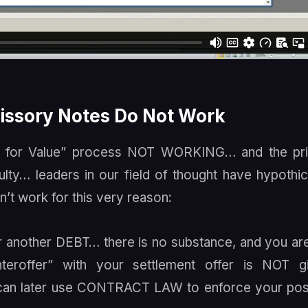
ssory Notes Do Not Work
e for Value” process NOT WORKING… and the pri
ulty… leaders in our field of thought have hypothi
’t work for this very reason:
r another DEBT… there is no substance, and you ar
teroffer” with your settlement offer is NOT gi
u can later use CONTRACT LAW to enforce your pos