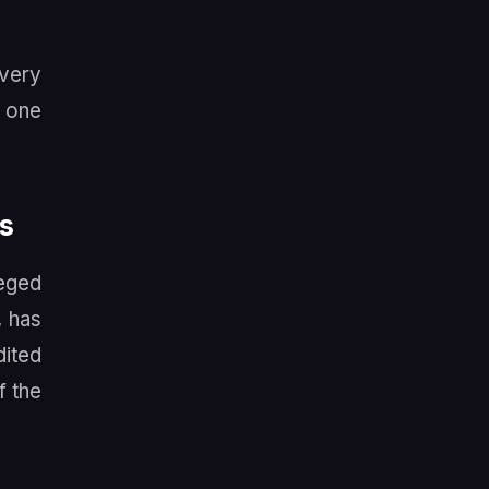
 very
o one
s
leged
, has
dited
f the