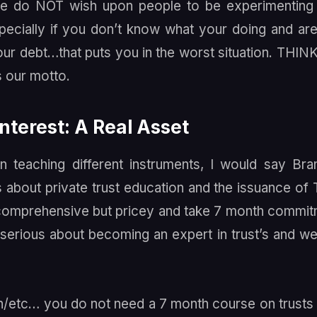
, we do NOT wish upon people to be experimenting
especially if you don’t know what your doing and are
your debt…that puts you in the worst situation. THIN
s our motto.
Interest: A Real Asset
 teaching different instruments, I would say Br
about private trust education and the issuance of 
y comprehensive but pricey and take 7 month commi
 serious about becoming an expert in trust’s and w
oan/etc… you do not need a 7 month course on trusts 