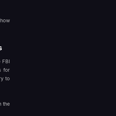
n how
s
e FBI
s for
ry to
h the