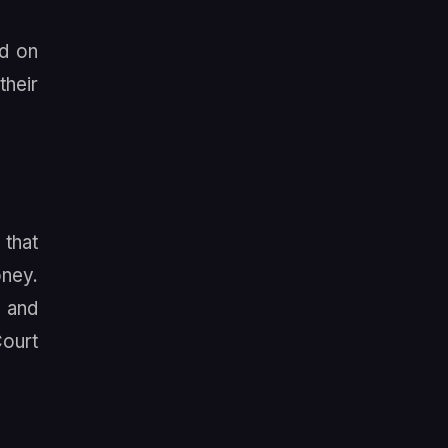
ed on
their
 that
oney.
, and
Court