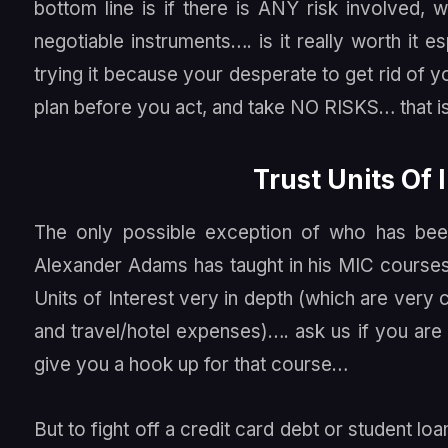
bottom line is if there is ANY risk involved
negotiable instruments…. is it really worth it 
trying it because your desperate to get rid of 
plan before you act, and take NO RISKS… that i
Trust Units Of 
The only possible exception of who has been
Alexander Adams has taught in his MIC courses 
Units of Interest very in depth (which are ver
and travel/hotel expenses)…. ask us if you are
give you a hook up for that course…
But to fight off a credit card debt or student l