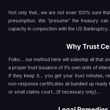
Not only that…we are not even 100% sure that 
presumption. We “presume” the treasury can b
capacity in conjunction with the US Bankruptcy
Why Trust Cer
Folks… our method here will sidestep all that 
a proper trust issuance of it’s own units of inter
If they keep it… you get your trust minutes, reg
non-response certificates all bundled up ready
or small claims court…(if necessary only)…
Legal Remedies