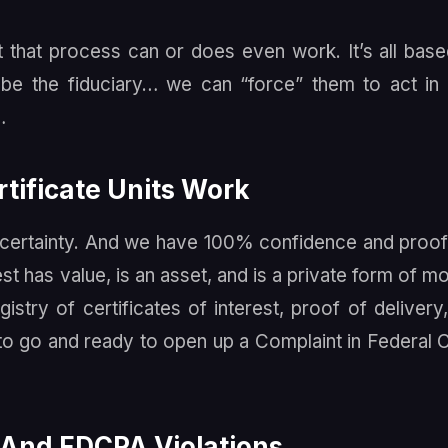
that process can or does even work. It’s all bas
e the fiduciary… we can “force” them to act in 
…
tificate Units Work
uncertainty. And we have 100% confidence and proof
est has value, is an asset, and is a private form of m
istry of certificates of interest, proof of delivery
 to go and ready to open up a Complaint in Federal 
 And FDCPA Violations