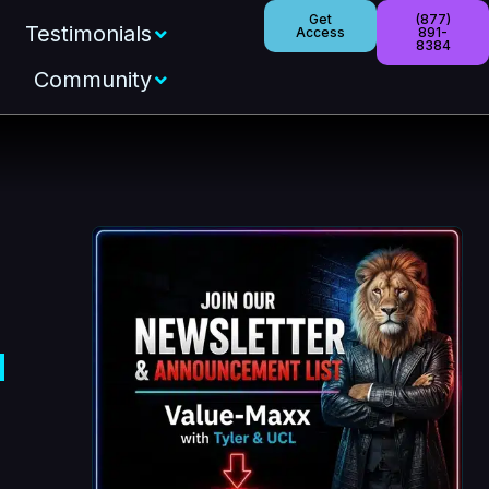
Get
(877)
Testimonials
Access
891-
8384
Community
d