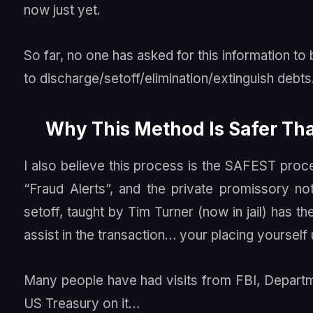
now just yet.
So far, no one has asked for this information t
to discharge/setoff/elimination/extinguish debts
Why This Method Is Safer T
I also believe this process is the SAFEST proc
“Fraud Alerts”, and the private promissory not
setoff, taught by Tim Turner (now in jail) has t
assist in the transaction… your placing yourself
Many people have had visits from FBI, Departm
US Treasury on it…