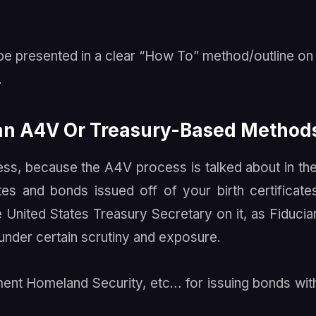
o be presented in a clear “How To” method/outline o
.
han A4V Or Treasury-Based Method
ess, because the A4V process is talked about in th
es and bonds issued off of your birth certificate
he United States Treasury Secretary on it, as Fiducia
 under certain scrutiny and exposure.
ent Homeland Security, etc… for issuing bonds wit