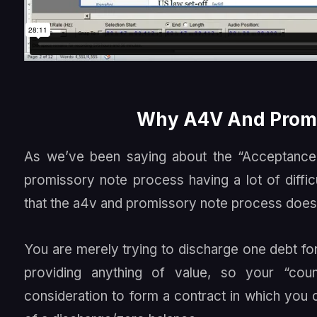
Why A4V And Promi
As we’ve been saying about the “Acceptanc
promissory note process having a lot of diffic
that the a4v and promissory note process doesn
You are merely trying to discharge one debt fo
providing anything of value, so your “coun
consideration to form a contract in which yo