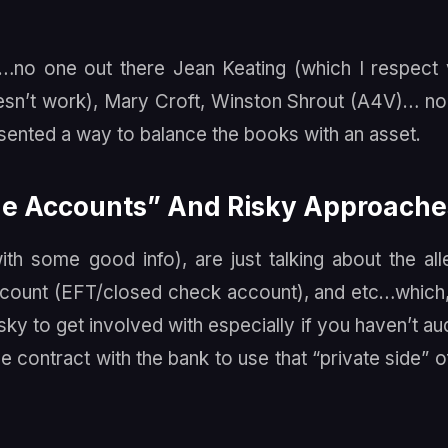
st…no one out there Jean Keating (which I respect
sn’t work), Mary Croft, Winston Shrout (A4V)… n
esented a way to balance the books with an asset.
ide Accounts” And Risky Approache
h some good info), are just talking about the al
ccount (EFT/closed check account), and etc…which
isky to get involved with especially if you haven’t au
e contract with the bank to use that “private side” o