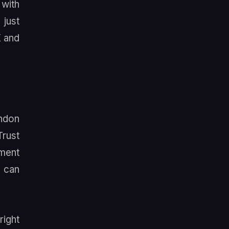
 with
 just
K and
andon
Trust
tment
e can
right