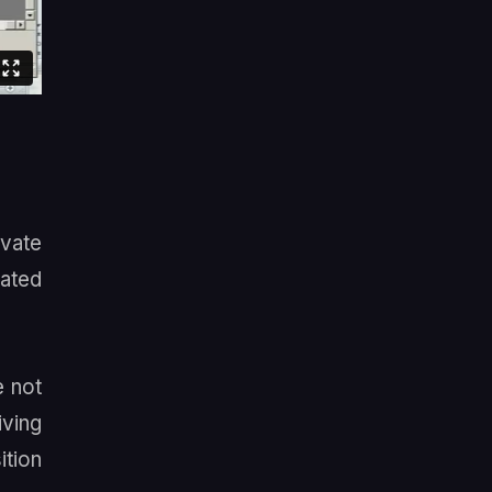
vate
cated
e not
ving
ition