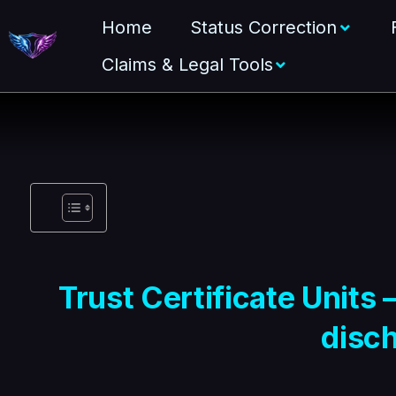
Home
Status Correction
Claims & Legal Tools
Trust Certificate Units 
disc