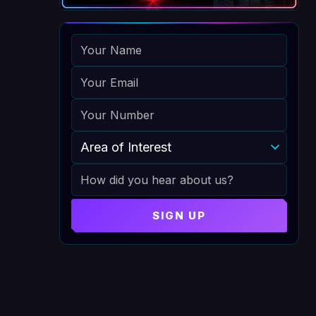
NAME
EMAIL
PHONE
AREA OF INTEREST
HOW DID YOU HEAR ABOUT US
SIGN UP