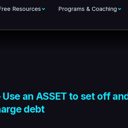
Free Resources
Programs & Coaching
– Use an ASSET to set off an
harge debt