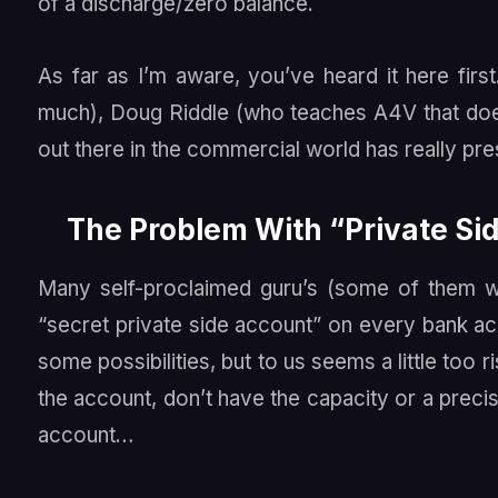
of a discharge/zero balance.
As far as I’m aware, you’ve heard it here fir
much), Doug Riddle (who teaches A4V that doe
out there in the commercial world has really pr
The Problem With “Private S
Many self-proclaimed guru’s (some of them wit
“secret private side account” on every bank a
some possibilities, but to us seems a little too r
the account, don’t have the capacity or a precis
account…