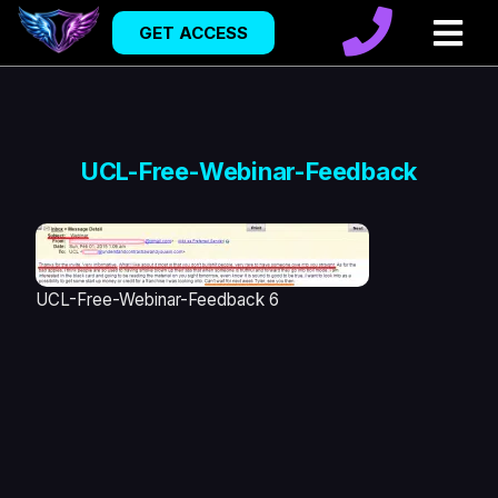
GET ACCESS
UCL-Free-Webinar-Feedback
UCL-Free-Webinar-Feedback 6