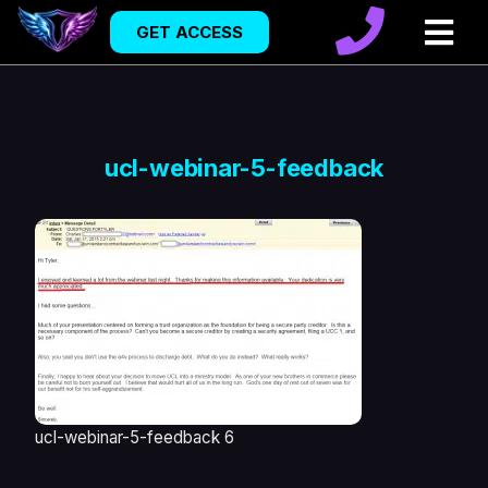
GET ACCESS
ucl-webinar-5-feedback
ucl-webinar-5-feedback 6