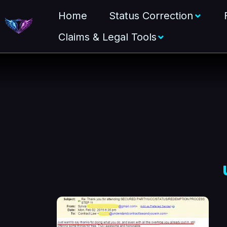
Home
Status Correction
Claims & Legal Tools