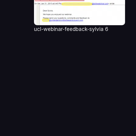
ucl-webinar-feedback-sylvia 6