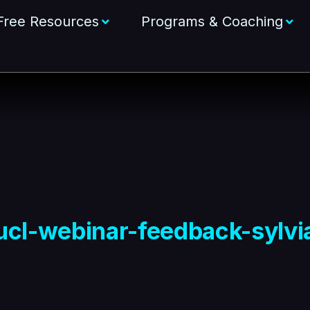
Free Resources
Programs & Coaching
ucl-webinar-feedback-sylvi