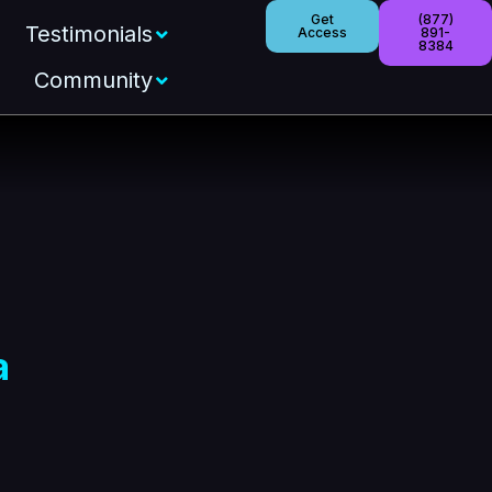
Get
(877)
Testimonials
Access
891-
8384
Community
a