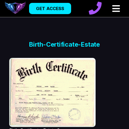
GET ACCESS
Birth-Certificate-Estate