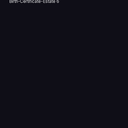
Birth-Certificate-Estate 6