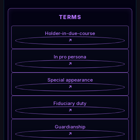
TERMS
Holder-in-due-course
↗
In pro persona
↗
Special appearance
↗
Fiduciary duty
↗
Guardianship
↗