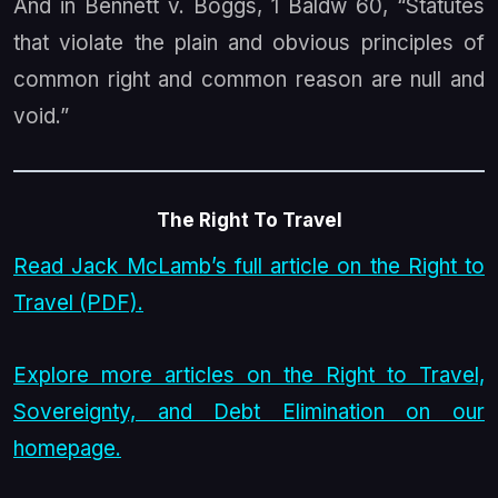
And in
Bennett v. Boggs
, 1 Baldw 60, “Statutes
that violate the plain and obvious principles of
common right and common reason are null and
void.”
The Right To Travel
Read Jack McLamb’s full article on the Right to
Travel (PDF).
Explore more articles on the Right to Travel,
Sovereignty, and Debt Elimination on our
homepage.