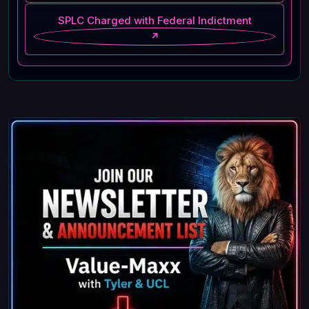
SPLC Charged with Federal Indictment
↗