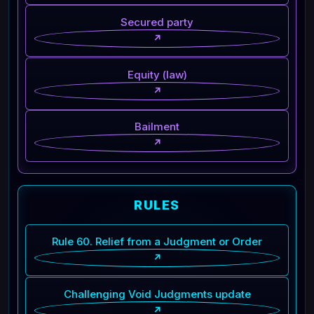
Secured party
↗
Equity (law)
↗
Bailment
↗
RULES
Rule 60. Relief from a Judgment or Order
↗
Challenging Void Judgments update
↗