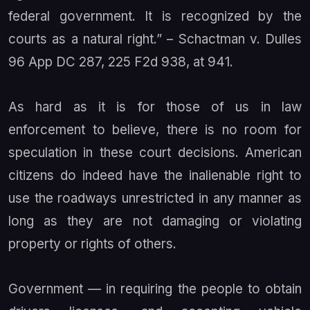
federal government. It is recognized by the
courts as a natural right.” –
Schactman v. Dulles
96 App DC 287, 225 F2d 938, at 941.
As hard as it is for those of us in law
enforcement to believe, there is no room for
speculation in these court decisions. American
citizens do indeed have the inalienable right to
use the roadways unrestricted in any manner as
long as they are not damaging or violating
property or rights of others.
Government — in requiring the people to obtain