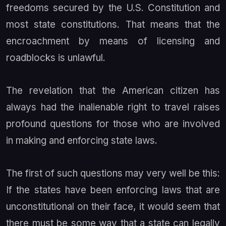
freedoms secured by the U.S. Constitution and
most state constitutions. That means that the
encroachment by means of licensing and
roadblocks is unlawful.
The revelation that the American citizen has
always had the inalienable right to travel raises
profound questions for those who are involved
in making and enforcing state laws.
The first of such questions may very well be this:
If the states have been enforcing laws that are
unconstitutional on their face, it would seem that
there must be some way that a state can legally