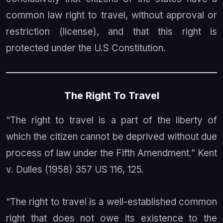
common law right to travel, without approval or
restriction (license), and that this right is
protected under the U.S Constitution.
The Right To Travel
“The right to travel is a part of the liberty of
which the citizen cannot be deprived without due
process of law under the Fifth Amendment.”
Kent
v. Dulles
(1958) 357 US 116, 125.
“The right to travel is a well-established common
right that does not owe its existence to the