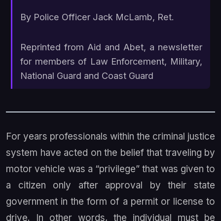
By Police Officer Jack McLamb, Ret.
Reprinted from
Aid and Abet
, a newsletter
for members of Law Enforcement, Military,
National Guard and Coast Guard
For years professionals within the criminal justice
system have acted on the belief that traveling by
motor vehicle was a “privilege” that was given to
a citizen only after approval by their state
government in the form of a permit or license to
drive. In other words, the individual must be