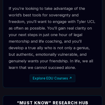
If you’re looking to take advantage of the
world’s best tools for sovereignty and
freedom, you’ll want to engage with Tyler UCL
as often as possible. You’ll gain real clarity on
your next steps in just one hour of legal
mentorship and life coaching, and you’ll
develop a true ally who is not only a genius,
but authentic, emotionally vulnerable, and
genuinely wants your friendship. In life, we all
learn that we cannot succeed alone.
Explore EDU Courses ↗
“MUST KNOW” RESEARCH HUB