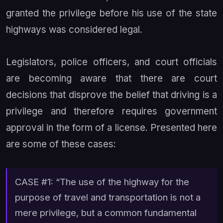
granted the privilege before his use of the state
highways was considered legal.
Legislators, police officers, and court officials
are becoming aware that there are court
decisions that disprove the belief that driving is a
privilege and therefore requires government
approval in the form of a license. Presented here
are some of these cases:
CASE #1: “The use of the highway for the
purpose of travel and transportation is not a
mere privilege, but a common fundamental