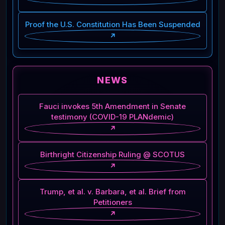
Proof the U.S. Constitution Has Been Suspended
↗
NEWS
Fauci invokes 5th Amendment in Senate
testimony (COVID-19 PLANdemic)
↗
Birthright Citizenship Ruling @ SCOTUS
↗
Trump, et al. v. Barbara, et al. Brief from
Petitioners
↗