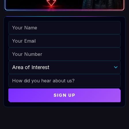
NAME
EMAIL
PHONE
AREA OF INTEREST
HOW DID YOU HEAR ABOUT US
SIGN UP