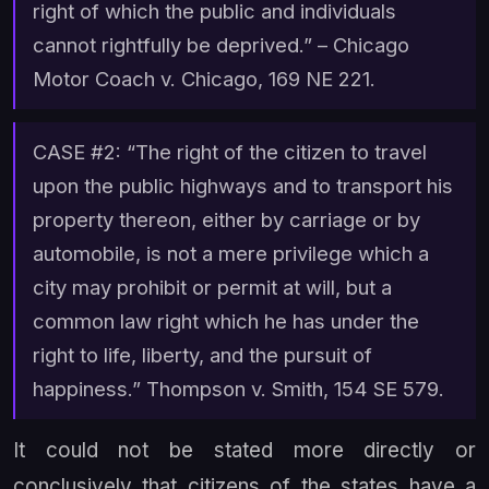
right of which the public and individuals
cannot rightfully be deprived.” –
Chicago
Motor Coach v. Chicago
, 169 NE 221.
CASE #2: “The right of the citizen to travel
upon the public highways and to transport his
property thereon, either by carriage or by
automobile, is not a mere privilege which a
city may prohibit or permit at will, but a
common law right which he has under the
right to life, liberty, and the pursuit of
happiness.”
Thompson v. Smith,
154 SE 579.
It could not be stated more directly or
conclusively that citizens of the states have a