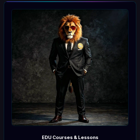
EDU Courses & Lessons