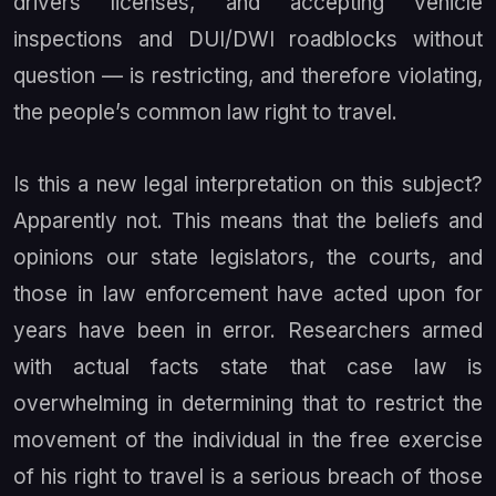
drivers licenses, and accepting vehicle
inspections and DUI/DWI roadblocks without
question — is restricting, and therefore violating,
the people’s common law right to travel.
Is this a new legal interpretation on this subject?
Apparently not. This means that the beliefs and
opinions our state legislators, the courts, and
those in law enforcement have acted upon for
years have been in error. Researchers armed
with actual facts state that case law is
overwhelming in determining that to restrict the
movement of the individual in the free exercise
of his right to travel is a serious breach of those