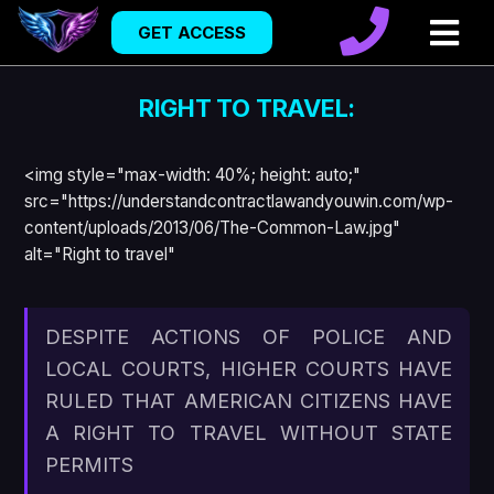
GET ACCESS
RIGHT TO TRAVEL:
<img style="max-width: 40%; height: auto;"
src="https://understandcontractlawandyouwin.com/wp-
content/uploads/2013/06/The-Common-Law.jpg"
alt="Right to travel"
DESPITE ACTIONS OF POLICE AND
LOCAL COURTS, HIGHER COURTS HAVE
RULED THAT AMERICAN CITIZENS HAVE
A RIGHT TO TRAVEL WITHOUT STATE
PERMITS