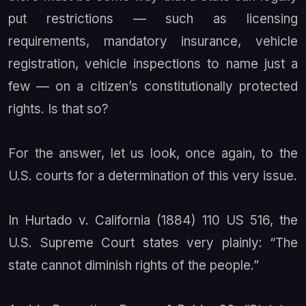
put restrictions — such as licensing
requirements, mandatory insurance, vehicle
registration, vehicle inspections to name just a
few — on a citizen’s constitutionally protected
rights. Is that so?
For the answer, let us look, once again, to the
U.S. courts for a determination of this very issue.
In
Hurtado v. California
(1884) 110 US 516, the
U.S. Supreme Court states very plainly: “The
state cannot diminish rights of the people.”