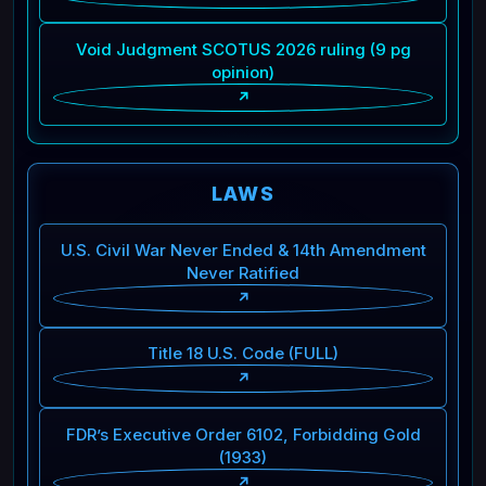
Void Judgment SCOTUS 2026 ruling (9 pg
opinion)
↗
LAWS
U.S. Civil War Never Ended & 14th Amendment
Never Ratified
↗
Title 18 U.S. Code (FULL)
↗
FDR’s Executive Order 6102, Forbidding Gold
(1933)
↗