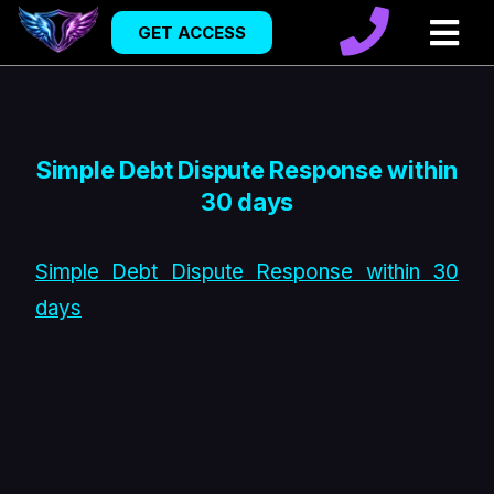
GET ACCESS
Simple Debt Dispute Response within
30 days
Simple Debt Dispute Response within 30
days