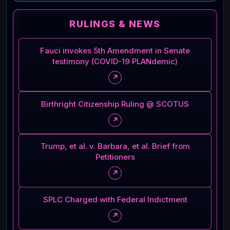
RULINGS & NEWS
Fauci invokes 5th Amendment in Senate
testimony (COVID-19 PLANdemic)
↗
Birthright Citizenship Ruling @ SCOTUS
↗
Trump, et al. v. Barbara, et al. Brief from
Petitioners
↗
SPLC Charged with Federal Indictment
↗