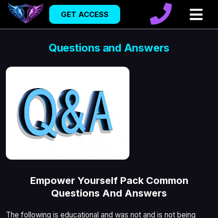
GET ACCESS
Questions and Answers
Empower Yourself Pack Common
Questions And Answers
The following is educational and was not and is not being