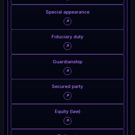
Special appearance
↗
Fiduciary duty
↗
Guardianship
↗
Secured party
↗
Equity (law)
↗