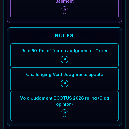
Bailment
↗
RULES
Rule 60. Relief from a Judgment or Order
↗
Challenging Void Judgments update
↗
Void Judgment SCOTUS 2026 ruling (9 pg
opinion)
↗