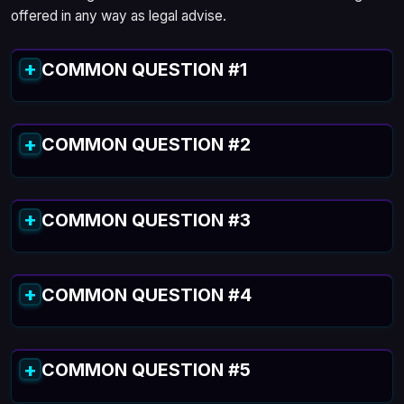
offered in any way as legal advise.
COMMON QUESTION #1
COMMON QUESTION #2
COMMON QUESTION #3
COMMON QUESTION #4
COMMON QUESTION #5