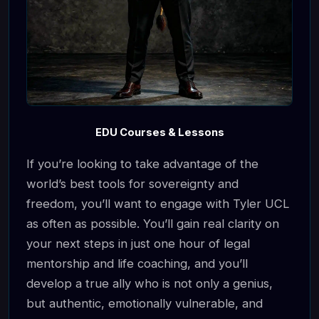
EDU Courses & Lessons
If you’re looking to take advantage of the
world’s best tools for sovereignty and
freedom, you’ll want to engage with Tyler UCL
as often as possible. You’ll gain real clarity on
your next steps in just one hour of legal
mentorship and life coaching, and you’ll
develop a true ally who is not only a genius,
but authentic, emotionally vulnerable, and