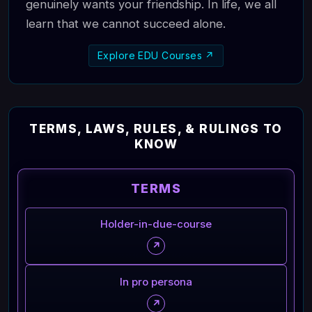
genuinely wants your friendship. In life, we all
learn that we cannot succeed alone.
Explore EDU Courses ↗
TERMS, LAWS, RULES, & RULINGS TO
KNOW
TERMS
Holder-in-due-course
↗
In pro persona
↗