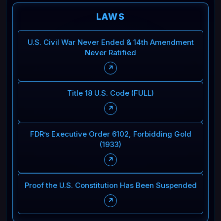
LAWS
U.S. Civil War Never Ended & 14th Amendment
Never Ratified
↗
Title 18 U.S. Code (FULL)
↗
FDR’s Executive Order 6102, Forbidding Gold
(1933)
↗
Proof the U.S. Constitution Has Been Suspended
↗