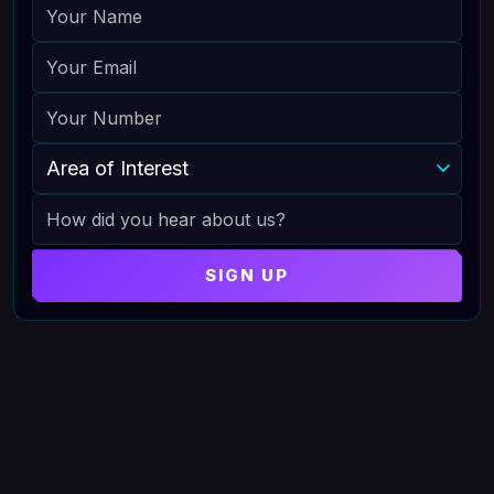
NAME
EMAIL
PHONE
AREA OF INTEREST
HOW DID YOU HEAR ABOUT US
SIGN UP