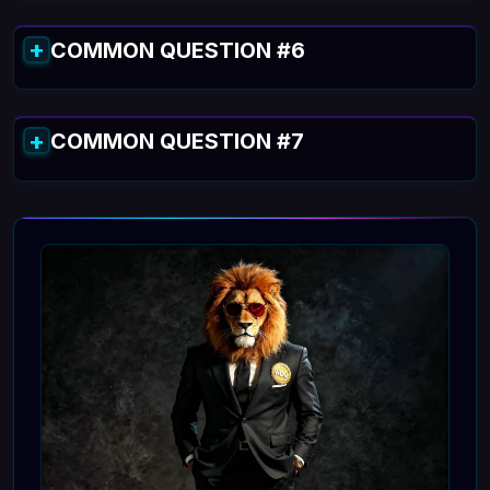
COMMON QUESTION #6
COMMON QUESTION #7